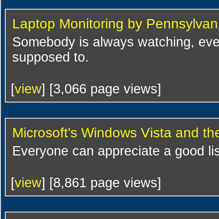
Laptop Monitoring by Pennsylvan
Somebody is always watching, eve
supposed to.
[
view
] [3,066 page views]
Microsoft's Windows Vista and t
Everyone can appreciate a good lis
[
view
] [8,861 page views]