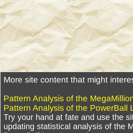
More site content that might intere
Pattern Analysis of the MegaMillio
Pattern Analysis of the PowerBall 
Try your hand at fate and use the si
updating statistical analysis of the