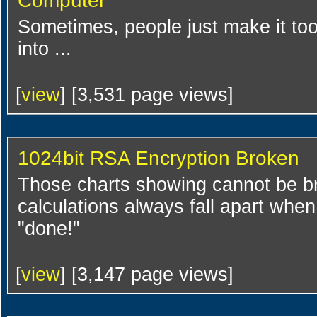
Computer
Sometimes, people just make it too
into ...
[
view
] [3,531 page views]
1024bit RSA Encryption Broken
Those charts showing cannot be br
calculations always fall apart wh
"done!"
[
view
] [3,147 page views]