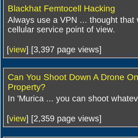
Blackhat Femtocell Hacking
Always use a VPN ... thought that 
cellular service point of view.
[
view
] [3,397 page views]
Can You Shoot Down A Drone On
Property?
In 'Murica ... you can shoot whate
[
view
] [2,359 page views]