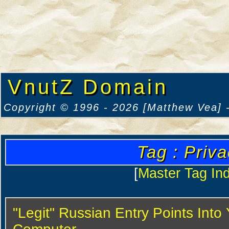
VnutZ Domain
Copyright © 1996 - 2026 [Matthew Vea] -
Tag : Priv
[
Master Tag In
"Legit" Russian Entry Points Into