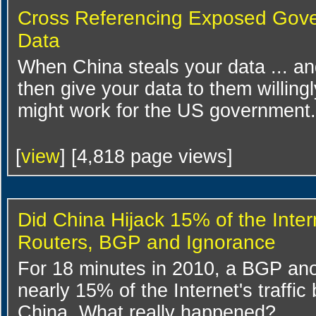
Cross Referencing Exposed Gov
Data
When China steals your data ... and
then give your data to them willingl
might work for the US government.
[
view
] [4,818 page views]
Did China Hijack 15% of the Inter
Routers, BGP and Ignorance
For 18 minutes in 2010, a BGP ano
nearly 15% of the Internet's traffic
China. What really happened?