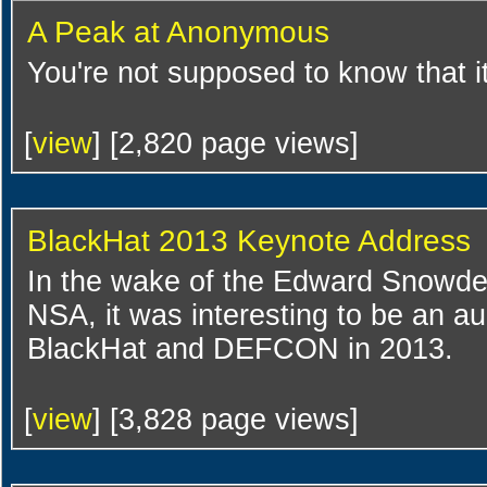
A Peak at Anonymous
You're not supposed to know that i
[
view
] [2,820 page views]
BlackHat 2013 Keynote Address
In the wake of the Edward Snowden
NSA, it was interesting to be an 
BlackHat and DEFCON in 2013.
[
view
] [3,828 page views]