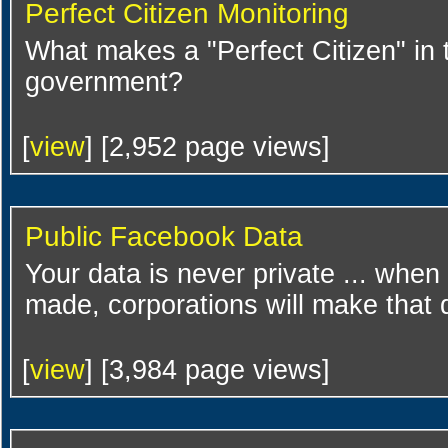
Perfect Citizen Monitoring
What makes a "Perfect Citizen" in 
government?
[
view
] [2,952 page views]
Public Facebook Data
Your data is never private ... when 
made, corporations will make that d
[
view
] [3,984 page views]