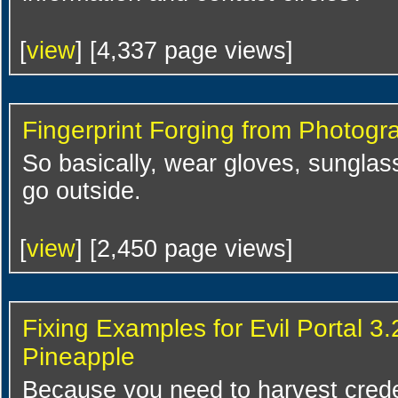
[
view
] [4,337 page views]
Fingerprint Forging from Photogr
So basically, wear gloves, sunglass
go outside.
[
view
] [2,450 page views]
Fixing Examples for Evil Portal 3
Pineapple
Because you need to harvest creden