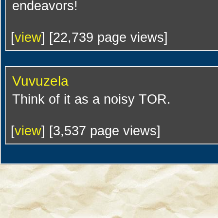
endeavors!
[
view
] [22,739 page views]
Vuvuzela
Think of it as a noisy TOR.
[
view
] [3,537 page views]