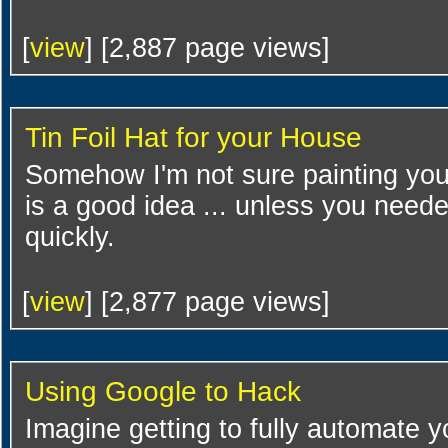
[
view
] [2,887 page views]
Tin Foil Hat for your House
Somehow I'm not sure painting you
is a good idea ... unless you need
quickly.
[
view
] [2,877 page views]
Using Google to Hack
Imagine getting to fully automate y