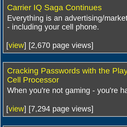
Carrier IQ Saga Continues
Everything is an advertising/market
- including your cell phone.
[
view
] [2,670 page views]
Cracking Passwords with the Play
Cell Processor
When you're not gaming - you're h
[
view
] [7,294 page views]