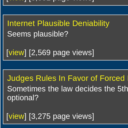
Internet Plausible Deniability
Seems plausible?
[
view
] [2,569 page views]
Judges Rules In Favor of Forced 
Sometimes the law decides the 5t
optional?
[
view
] [3,275 page views]