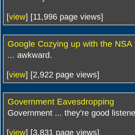
[
view
] [11,996 page views]
Google Cozying up with the NSA
... awkward.
[
view
] [2,922 page views]
Government Eavesdropping
Government ... they're good listene
[
view
] [3,831 page views]