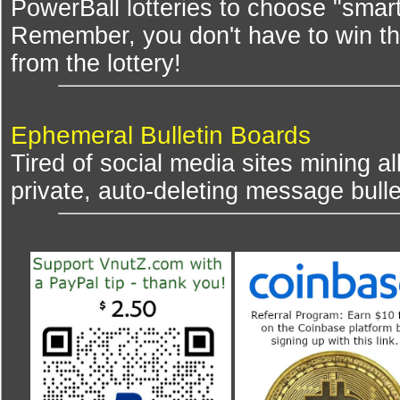
PowerBall lotteries to choose "smar
Remember, you don't have to win th
from the lottery!
Ephemeral Bulletin Boards
Tired of social media sites mining al
private, auto-deleting message bulle