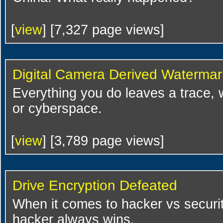
[
view
] [7,327 page views]
Digital Camera Derived Watermar
Everything you do leaves a trace,
or cyberspace.
[
view
] [3,789 page views]
Drive Encryption Defeated
When it comes to hacker vs security
hacker always wins.