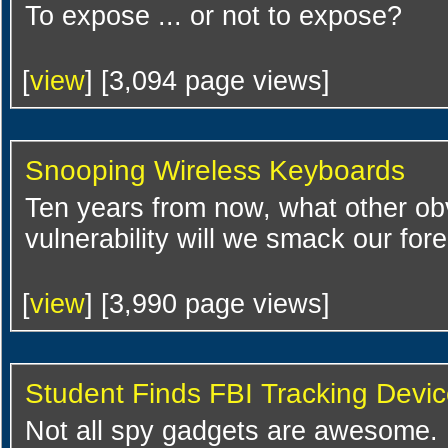
To expose ... or not to expose?
[
view
] [3,094 page views]
Snooping Wireless Keyboards
Ten years from now, what other ob
vulnerability will we smack our fo
[
view
] [3,990 page views]
Student Finds FBI Tracking Devi
Not all spy gadgets are awesome.