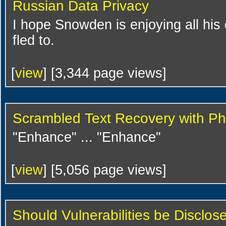
Russian Data Privacy
I hope Snowden is enjoying all his
fled to.
[
view
] [3,344 page views]
Scrambled Text Recovery with P
"Enhance" ... "Enhance"
[
view
] [5,056 page views]
Should Vulnerabilities be Disclos