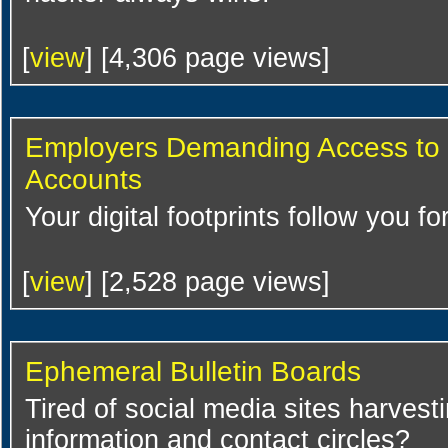
[
view
] [4,306 page views]
Employers Demanding Access to 
Accounts
Your digital footprints follow you fo
[
view
] [2,528 page views]
Ephemeral Bulletin Boards
Tired of social media sites harvest
information and contact circles?