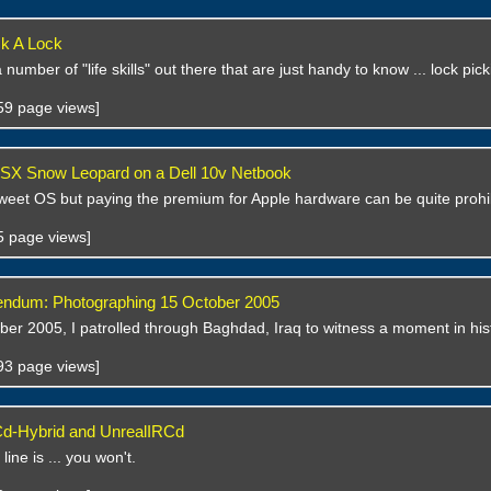
k A Lock
number of "life skills" out there that are just handy to know ... lock pic
759 page views]
 OSX Snow Leopard on a Dell 10v Netbook
weet OS but paying the premium for Apple hardware can be quite prohib
55 page views]
rendum: Photographing 15 October 2005
er 2005, I patrolled through Baghdad, Iraq to witness a moment in his
593 page views]
Cd-Hybrid and UnrealIRCd
ine is ... you won't.