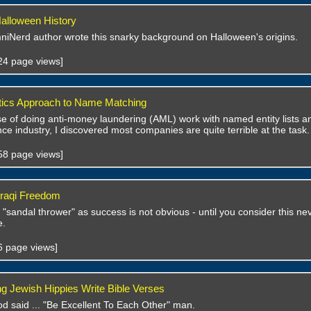
alloween History
niNerd author wrote this snarky background on Halloween's origins.
724 page views]
tics Approach to Name Matching
se of doing anti-money laundering (AML) work with named entity lists an
ance industry, I discovered most companies are quite terrible at the task.
358 page views]
 Iraqi Freedom
 "sandal thrower" as success is not obvious - until you consider this 
e.
06 page views]
ng Jewish Hippies Write Bible Verses
od said ... "Be Excellent To Each Other" man.