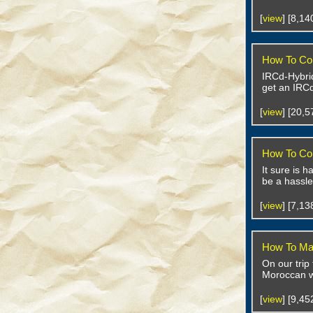
[
view
] [8,1
How To Con
IRCd-Hybrid
get an IRCd
[
view
] [20,
How To Con
It sure is 
be a hassle
[
view
] [7,1
How To Ma
On our trip
Moroccan w
[
view
] [9,4