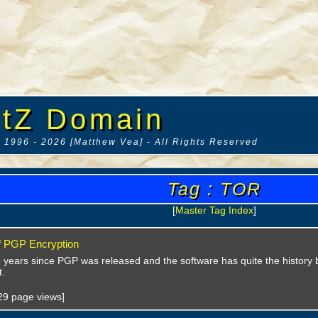
tZ Domain
 1996 - 2026 [Matthew Vea] - All Rights Reserved
Tag : TOR
[
Master Tag Index
]
f PGP Encryption
5 years since PGP was released and the software has quite the history 
.
029 page views]