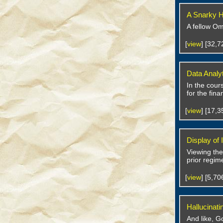
A Snarky H
A fellow Om
[
view
] [32,
Data Analy
In the cour
for the fin
[
view
] [17,
Display of
Viewing the
prior regim
[
view
] [5,7
Hallucinati
And like, G