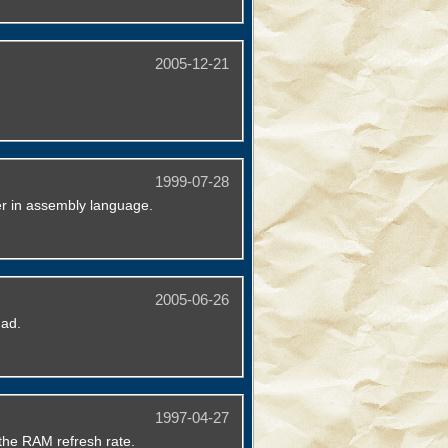
2005-12-21
1999-07-28
er in assembly language.
2005-06-26
dad.
1997-04-27
the RAM refresh rate.