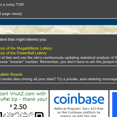
 as a noisy TOR.
38 page views]
tent that might interest you:
sis of the MegaMillions Lottery
sis of the PowerBall Lottery
 at fate and use the site's continuously updating statistical analysis o
choose "smarter" number. Remember, you don't have to win the jackpot t
lletin Boards
al media sites mining all your data? Try a private, auto-deleting message