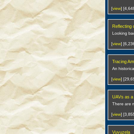
[
view
] [4,6
Reflecting
Looking bac
[
view
] [6,2
Tracing Am
An historic
[
view
] [29,
UAVs as a M
There are 
[
view
] [3,8
Vuvuzela