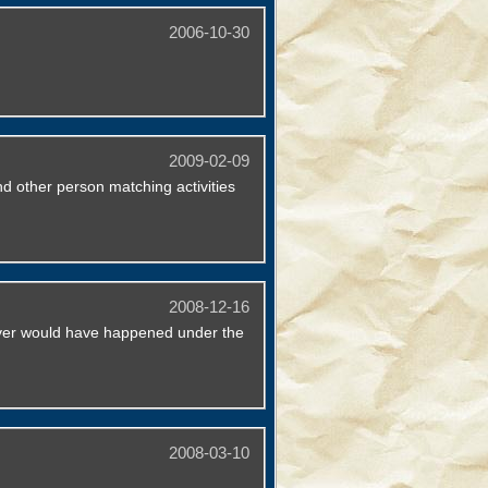
2006-10-30
2009-02-09
d other person matching activities
2008-12-16
never would have happened under the
2008-03-10