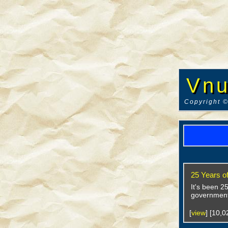
Vnu
Copyright ©
25 Years o
It's been 2
government
[
view
] [10,