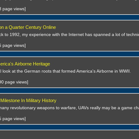
48 page views]
 on a Quarter Century Online
k to 1992, my experience with the Internet has spanned a lot of techni
36 page views]
erica's Airborne Heritage
al look at the German roots that formed America's Airborne in WWII.
690 page views]
ilestone In Military History
many revolutionary weapons to warfare, UAVs really may be a game ch
55 page views]