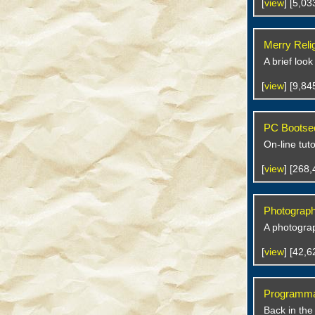
[
view
] [5,0
Merry Reli
A brief look
[
view
] [9,8
PC Bootsec
On-line tut
[
view
] [268
Photographs
A photograp
[
view
] [42,
Programmat
Back in the