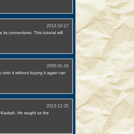
2013-10-17
s connections. This tutorial will
2009-01-16
 onto it without buying it again can
2013-12-25
l Kasbah. He taught us the