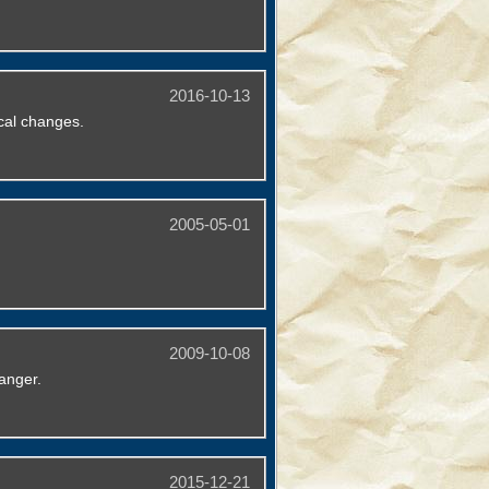
2016-10-13
cal changes.
2005-05-01
2009-10-08
anger.
2015-12-21