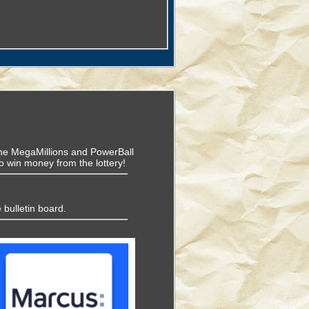
f the MegaMillions and PowerBall
o win money from the lottery!
 bulletin board.