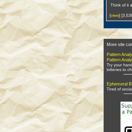
Think of it
[
view
] [3,5
More site con
Pattern Analy
Pattern Analy
Try your hand
lotteries to 
Ephemeral Bu
Tired of soci