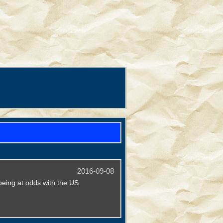
2016-09-08
being at odds with the US