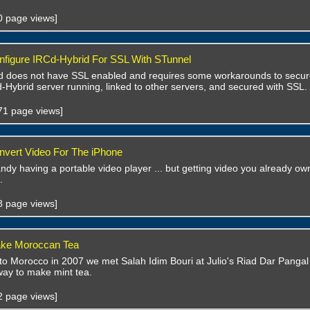
40 page views]
figure IRCd-Hybrid For SSL With STunnel
 does not have SSL enabled and requires some workarounds to secure it
-Hybrid server running, linked to other servers, and secured with SSL.
571 page views]
vert Video For The iPhone
handy having a portable video player ... but getting video you already own
.
38 page views]
ke Moroccan Tea
 to Morocco in 2007 we met Salah Idim Bouri at Julio's Riad Dar Panga
ay to make mint tea.
52 page views]