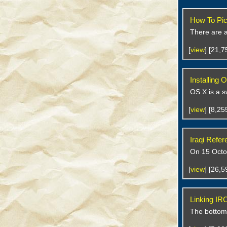
How To Pic
There are a 
[
view
] [21,
Installing
OS X is a s
[
view
] [8,2
Iraqi Refe
On 15 Octob
[
view
] [26,
Linking IR
The bottom l