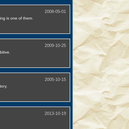
2008-05-01
king is one of them.
2009-10-25
itive.
2005-10-15
tory.
2013-10-19