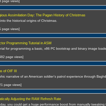
33 page views]
gious Assimilation Day: The Pagan History of Christmas
 into the historical origins of Christmas.
45 page views]
tor Programming Tutorial in ASM
orial for programming a basic, x86 PC bootstrap and binary image load
,482 page views]
 of OIF III
hic narrative of an American soldier's patrol experience through Bagh
621 page views]
ically Adjusting the RAM Refresh Rate
 day, you could get a huge performance boost from manually tweaking 