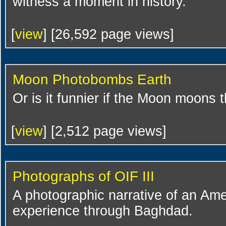
witness a moment in history.
[
view
] [26,592 page views]
Moon Photobombs Earth
Or is it funnier if the Moon moons 
[
view
] [2,512 page views]
Photographs of OIF III
A photographic narrative of an Amer
experience through Baghdad.