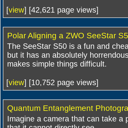
[
view
] [42,621 page views]
Polar Aligning a ZWO SeeStar S
The SeeStar S50 is a fun and cheap
but it has an absolutely horrendou
makes simple things difficult.
[
view
] [10,752 page views]
Quantum Entanglement Photogr
Imagine a camera that can take a 
that it cannot directly see.