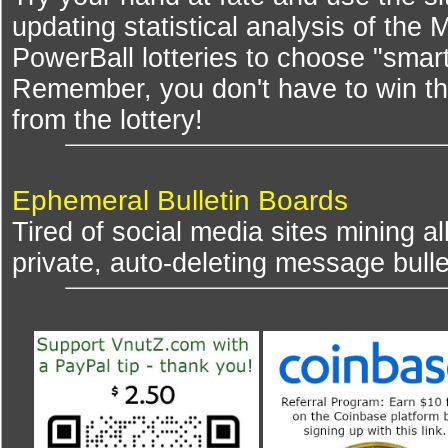
updating statistical analysis of the
PowerBall lotteries to choose "smar
Remember, you don't have to win th
from the lottery!
Ephemeral Bulletin Boards
Tired of social media sites mining al
private, auto-deleting message bulle