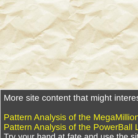
More site content that might intere
Pattern Analysis of the MegaMillio
Pattern Analysis of the PowerBall 
Try your hand at fate and use the si