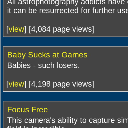
All astrophotography addicts have
it can be resurrected for further us
[
view
] [4,084 page views]
Baby Sucks at Games
Babies - such losers.
[
view
] [4,198 page views]
Focus Free
This camera's ability to capture s