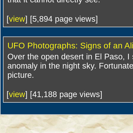
[
view
] [5,894 page views]
UFO Photographs: Signs of an Al
Over the open desert in El Paso, I
anomaly in the night sky. Fortunate
picture.
[
view
] [41,188 page views]