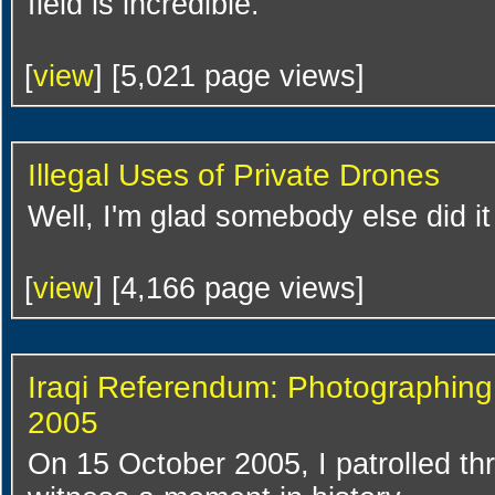
field is incredible.
[
view
] [5,021 page views]
Illegal Uses of Private Drones
Well, I'm glad somebody else did i
[
view
] [4,166 page views]
Iraqi Referendum: Photographing
2005
On 15 October 2005, I patrolled th