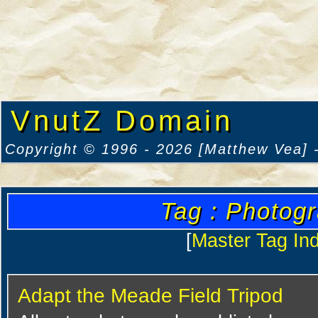
VnutZ Domain
Copyright © 1996 - 2026 [Matthew Vea] -
Tag : Photog
[
Master Tag In
Adapt the Meade Field Tripod