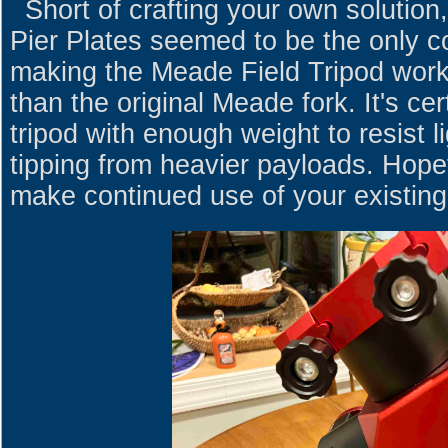
Short of crafting your own solution
Pier Plates seemed to be the only c
making the Meade Field Tripod work
than the original Meade fork. It's ce
tripod with enough weight to resist l
tipping from heavier payloads. Hopef
make continued use of your existing