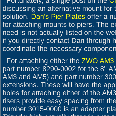
Fortunately, a single post on the
C
discussing an alternative mount fo
solution.
Dan's Pier Plates
offer a n
for attaching mounts to piers. The 
need is not actually listed on the webs
if you directly contact Dan through
coordinate the necessary componen
For attaching either the
ZWO AM3
part number 8290-0002 for the 8" AM
AM3 and AM5) and part number 3000-
extensions. These will have the app
holes for attaching either of the A
risers provide easy spacing from the
number 3015-0000 is an adapter pla