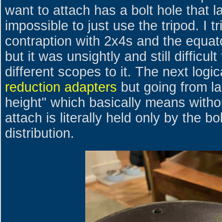
want to attach has a bolt hole that l
impossible to just use the tripod. I
contraption with 2x4s and the equato
but it was unsightly and still difficul
different scopes to it. The next logic
reduction adapters
but going from la
height" which basically means with
attach is literally held only by the b
distribution.