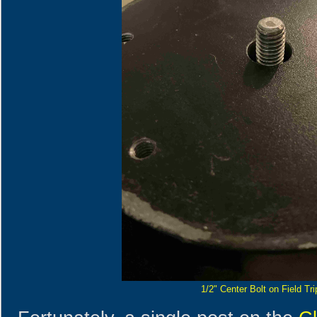
1/2" Center Bolt on Field Tr