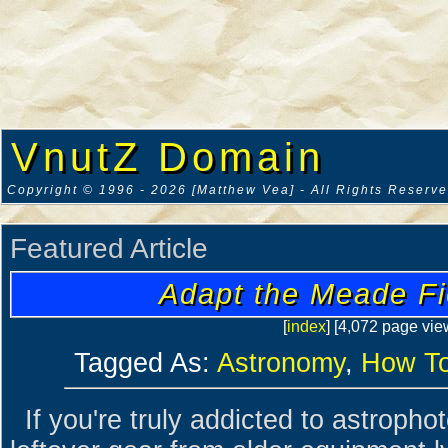
VnutZ Domain
Copyright © 1996 - 2026 [Matthew Vea] - All Rights Reserv
Featured Article
Adapt the Meade Fi
[
index
] [4,072 page vie
Tagged As:
Astronomy
,
How T
If you're truly addicted to astropho