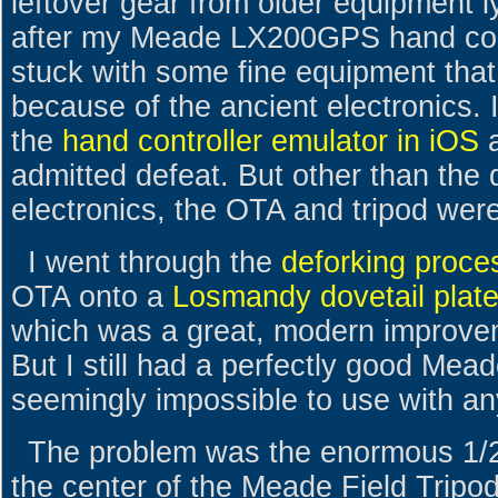
leftover gear from older equipment l
after my Meade LX200GPS hand cont
stuck with some fine equipment tha
because of the ancient electronics. 
the
hand controller emulator in iOS
admitted defeat. But other than th
electronics, the OTA and tripod were 
I went through the
deforking proce
OTA onto a
Losmandy dovetail plat
which was a great, modern improvem
But I still had a perfectly good Mea
seemingly impossible to use with an
The problem was the enormous 1/2"
the center of the Meade Field Tripod