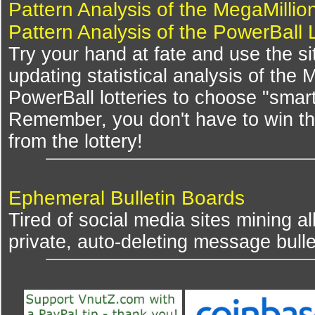
Pattern Analysis of the MegaMillio
Pattern Analysis of the PowerBall 
Try your hand at fate and use the si
updating statistical analysis of the
PowerBall lotteries to choose "smar
Remember, you don't have to win th
from the lottery!
Ephemeral Bulletin Boards
Tired of social media sites mining al
private, auto-deleting message bulle