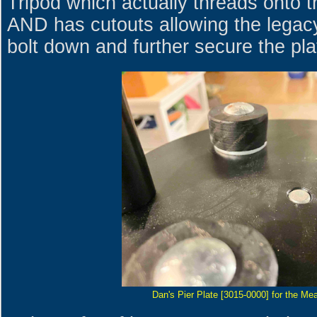
Tripod which actually threads onto t
AND has cutouts allowing the legac
bolt down and further secure the pla
Dan's Pier Plate [3015-0000] for the Mea