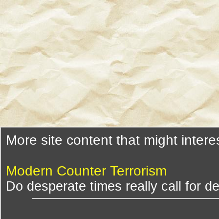
More site content that might intere
Modern Counter Terrorism
Do desperate times really call for 