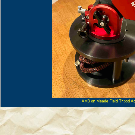
AM3 on Meade Field Tripod Ad