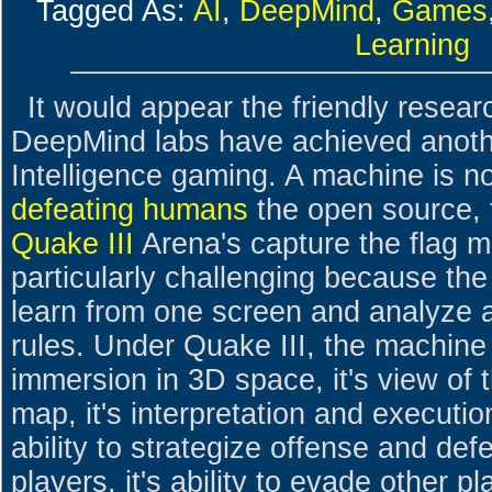
Tagged As:
AI
,
DeepMind
,
Games
Learning
It would appear the friendly resear
DeepMind labs have achieved another
Intelligence gaming. A machine is 
defeating humans
the open source, f
Quake III
Arena's capture the flag 
particularly challenging because the
learn from one screen and analyze a
rules. Under Quake III, the machine 
immersion in 3D space, it's view of 
map, it's interpretation and execution
ability to strategize offense and defe
players, it's ability to evade other pl