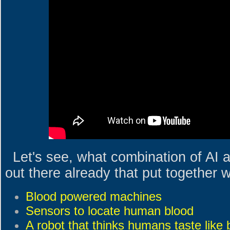
Let's see, what combination of AI
out there already that put together 
Blood powered machines
Sensors to locate human blood
A robot that thinks humans taste like