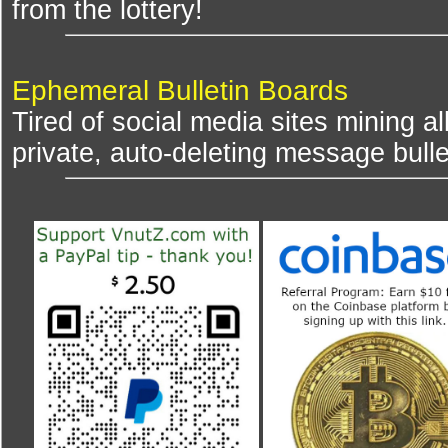
from the lottery!
Ephemeral Bulletin Boards
Tired of social media sites mining al
private, auto-deleting message bulle