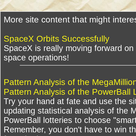
More site content that might intere
SpaceX Orbits Successfully
SpaceX is really moving forward on 
space operations!
Pattern Analysis of the MegaMillio
Pattern Analysis of the PowerBall 
Try your hand at fate and use the si
updating statistical analysis of the
PowerBall lotteries to choose "smar
Remember, you don't have to win th