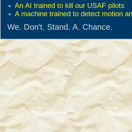
An AI trained to kill our USAF pilots
A machine trained to detect motion a
We. Don't. Stand. A. Chance.