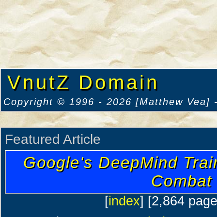
VnutZ Domain
Copyright © 1996 - 2026 [Matthew Vea] -
Featured Article
Google's DeepMind Trai
Combat
[
index
] [2,864 pag