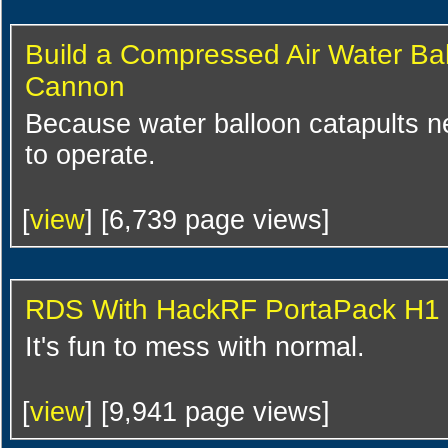
Build a Compressed Air Water Ba
Cannon
Because water balloon catapults 
to operate.
[
view
] [6,739 page views]
RDS With HackRF PortaPack H1
It's fun to mess with normal.
[
view
] [9,941 page views]