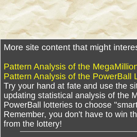
More site content that might intere
Pattern Analysis of the MegaMillio
Pattern Analysis of the PowerBall 
Try your hand at fate and use the si
updating statistical analysis of the
PowerBall lotteries to choose "smar
Remember, you don't have to win th
from the lottery!