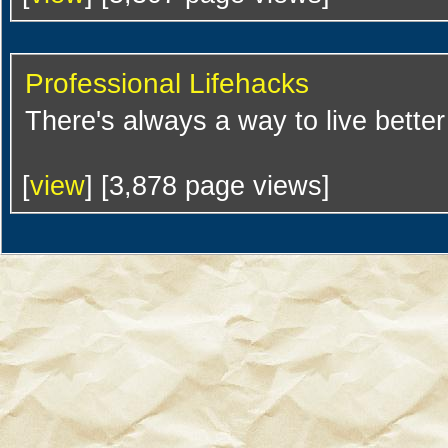
Professional Lifehacks
There's always a way to live bette
[
view
] [3,878 page views]