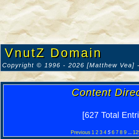
VnutZ Domain
Copyright © 1996 - 2026 [Matthew Vea] -
Content Dire
[627 Total Entr
Previous
1
2
3
4
5
6
7
8
9
...
12