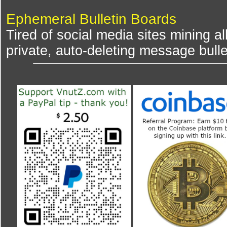
Ephemeral Bulletin Boards
Tired of social media sites mining al
private, auto-deleting message bulle