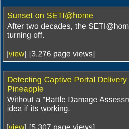
Sunset on SETI@home
After two decades, the SETI@home p
turning off.
[
view
] [3,276 page views]
Detecting Captive Portal Deliver
Pineapple
Without a "Battle Damage Assessme
idea if its working.
[
view
] [5,307 page views]