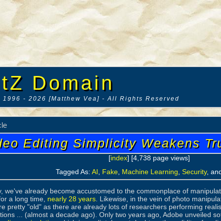
tZ Domain
 1996 - 2026 [Matthew Vea] - All Rights Reserved
cle
deo Editing Simplicity Weakens Tr
[
index
] [4,738 page views]
Tagged As:
AI
,
Fake
,
Machine Learning
,
Security
, an
y, we've already become accustomed to the commonplace of manipulate
or a long time,
nearly 28 years
. Likewise, in the vein of photo manipu
re pretty "old" as there are already lots of researchers performing realist
rtions ... (almost a decade ago). Only two years ago, Adobe unveiled so