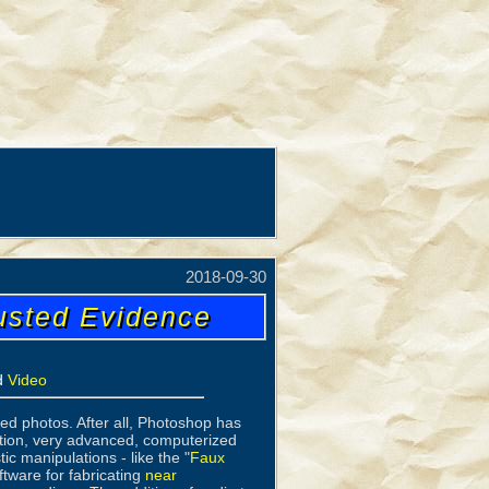
2018-09-30
usted Evidence
d
Video
d photos. After all, Photoshop has
lation, very advanced, computerized
ic manipulations - like the "
Faux
ftware for fabricating
near