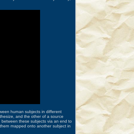
tween human subjects in different
hesize, and the other of a source
 between these subjects via an end to
ve them mapped onto another subject in