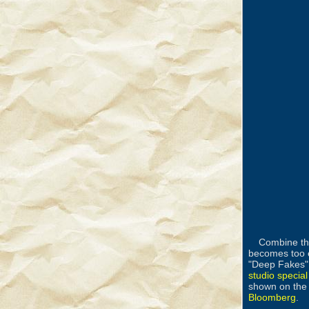
Combine the
becomes too 
"Deep Fakes" 
studio special
shown on the 
Bloomberg
.