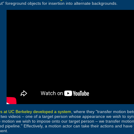
ut" foreground objects for insertion into alternate backgrounds.
s at UC Berkeley developed a system
, where they "transfer motion be
 two videos – one of a target person whose appearance we wish to synt
 motion we wish to impose onto our target person – we transfer motion
ed pipeline." Effectively, a motion actor can take their actions and ha
ment.