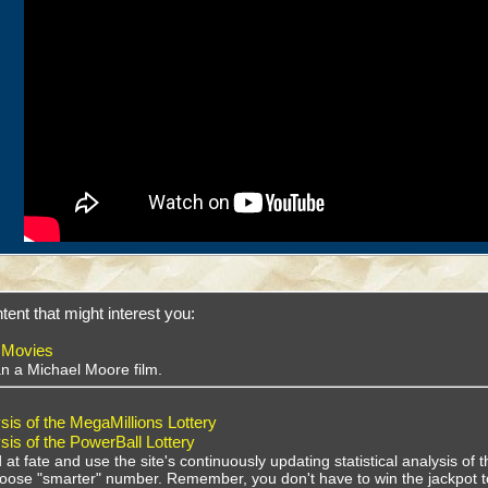
tent that might interest you:
 Movies
han a Michael Moore film.
sis of the MegaMillions Lottery
sis of the PowerBall Lottery
 at fate and use the site's continuously updating statistical analysis o
choose "smarter" number. Remember, you don't have to win the jackpot t