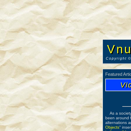
Vnu
Copyright ©
Featured Arti
Vi
As a societ
been around f
alternations a
Objects
" inse