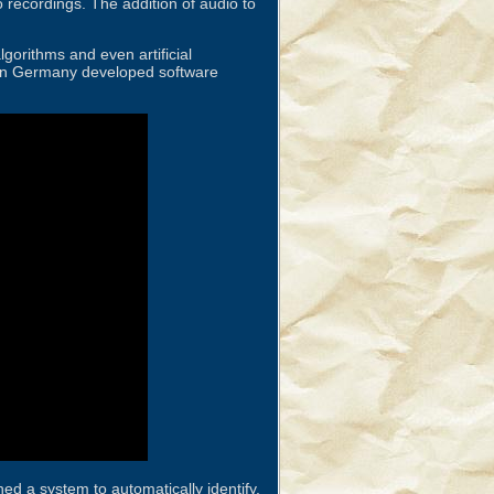
 recordings. The addition of audio to
gorithms and even artificial
au in Germany developed software
ed a system to automatically identify,