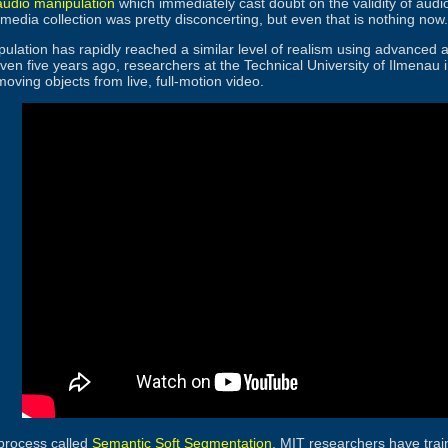
 audio manipulation
which immediately cast doubt on the validity of audio
media collection was pretty disconcerting, but even that is nothing now.
ulation has rapidly reached a similar level of realism using advanced al
 Even five years ago, researchers at the Technical University of Ilmen
oving objects from live, full-motion video.
process called
Semantic Soft Segmentation
, MIT researchers have train