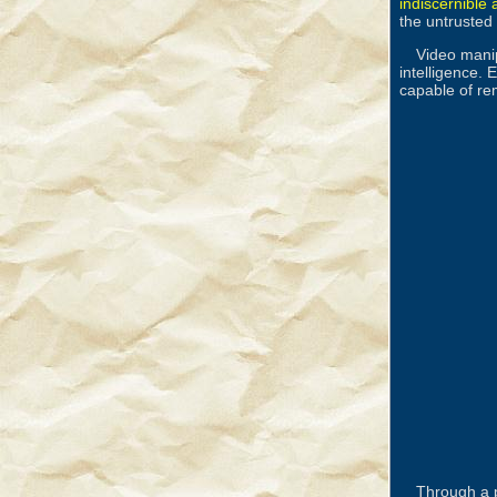
indiscernible
the untrusted 
Video manip
intelligence.
capable of rem
Through a 