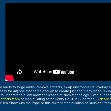
 ability to forge audio, remove artifacts, swap environments, overlay a
easy for
anyone
that cares enough to create just about any video "evid
to understand a low-brow application of such technology. Even a "che
 effects team
at manipulating actor Henry Cavill in Superman. A
cleane
Ellen Show with the Pope or this current manipulation of Russian Pres