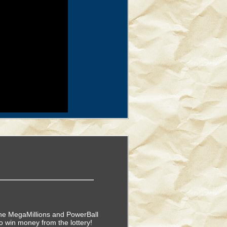
f the MegaMillions and PowerBall
o win money from the lottery!