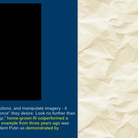
ctions, and manipulate imagery - it
ence" they desire. Look no further than
ap,"
home-grown AI outperformed a
r example from three years ago
was
ident Putin as
demonstrated by