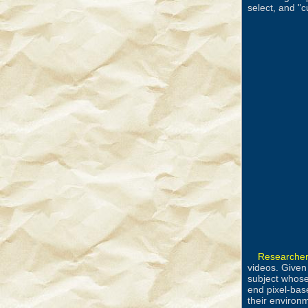
select, and "c
Researcher
videos. Given
subject whose
end pixel-bas
their environ