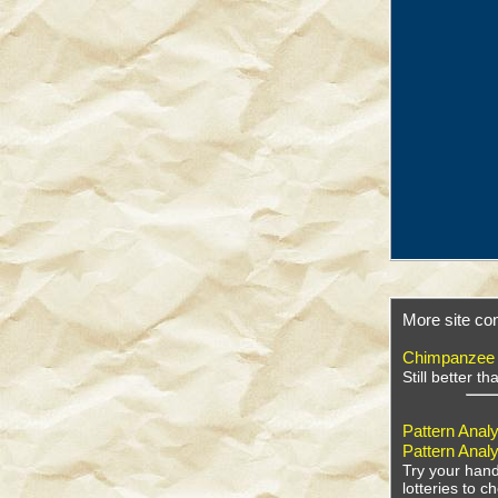
More site con
Chimpanzee
Still better t
Pattern Analy
Pattern Analy
Try your hand
lotteries to 