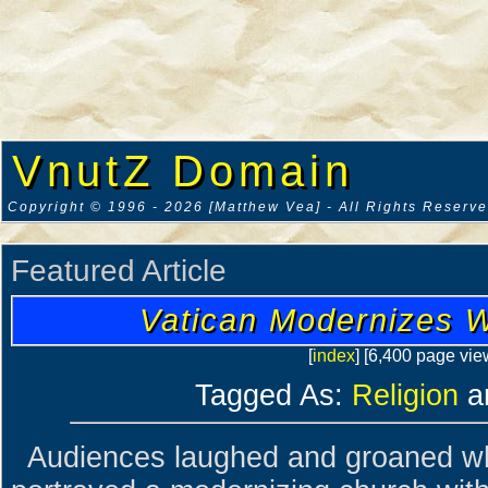
VnutZ Domain
Copyright © 1996 - 2026 [Matthew Vea] - All Rights Reserv
Featured Article
Vatican Modernizes W
[
index
] [6,400 page vie
Tagged As:
Religion
a
Audiences laughed and groaned w