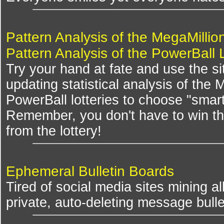
Pattern Analysis of the MegaMillio
Pattern Analysis of the PowerBall 
Try your hand at fate and use the si
updating statistical analysis of the
PowerBall lotteries to choose "smar
Remember, you don't have to win th
from the lottery!
Ephemeral Bulletin Boards
Tired of social media sites mining al
private, auto-deleting message bulle