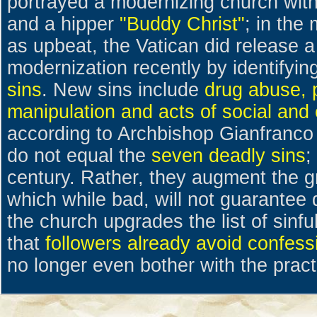
portrayed a modernizing church wit
and a hipper
"Buddy Christ"
; in the
as upbeat, the Vatican did release 
modernization recently by identifyin
sins
. New sins include
drug abuse, p
manipulation and acts of social and
according to Archbishop Gianfranco 
do not equal the
seven deadly sins
;
century. Rather, they augment the gr
which while bad, will not guarantee 
the church upgrades the list of sinf
that
followers already avoid confess
no longer even bother with the pract