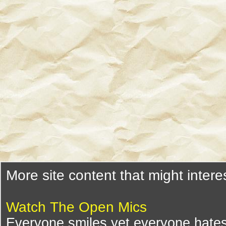
More site content that might intere
Watch The Open Mics
Everyone smiles yet everyone hates