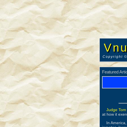
Vnu
Copyright ©
Featured Arti
Judge Tom
at how it exerc
In America,