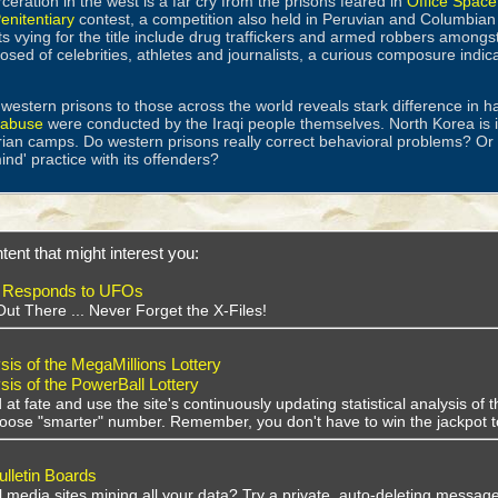
ceration in the west is a far cry from the prisons feared in
Office Space
enitentiary
contest, a competition also held in Peruvian and Columbian p
s vying for the title include drug traffickers and armed robbers amongst
osed of celebrities, athletes and journalists, a curious composure indic
estern prisons to those across the world reveals stark difference in h
r abuse
were conducted by the Iraqi people themselves. North Korea is
rian camps. Do western prisons really correct behavioral problems? Or 
mind' practice with its offenders?
tent that might interest you:
 Responds to UFOs
Out There ... Never Forget the X-Files!
sis of the MegaMillions Lottery
sis of the PowerBall Lottery
 at fate and use the site's continuously updating statistical analysis o
choose "smarter" number. Remember, you don't have to win the jackpot t
lletin Boards
al media sites mining all your data? Try a private, auto-deleting message