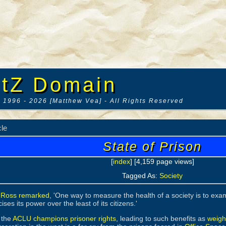
tZ Domain
 1996 - 2026 [Matthew Vea] - All Rights Reserved
cle
State of Prison
[
index
] [4,159 page views]
Tagged As:
Society
 Ross remarked
, 'One way to measure the health of a society is to examin
ises its power over the least of its citizens.'
 the
ACLU champions prisoner rights
, leading to such benefits as
weight