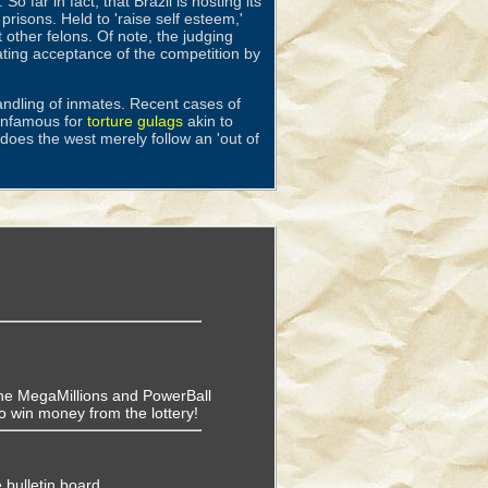
. So far in fact, that Brazil is hosting its
risons. Held to 'raise self esteem,'
 other felons. Of note, the judging
ating acceptance of the competition by
andling of inmates. Recent cases of
 infamous for
torture gulags
akin to
does the west merely follow an 'out of
f the MegaMillions and PowerBall
o win money from the lottery!
 bulletin board.