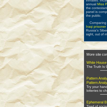
inmates. Incar
annual
Miss P
the contestant
panel is comp
the public.
Comparing w
Iraqi prisone
Russia's Sibe
sight, out of 
More site con
White House
The Truth Is 
Pattern Analy
Pattern Analy
Try your hand
lotteries to 
Ephemeral Bu
Tired of soci