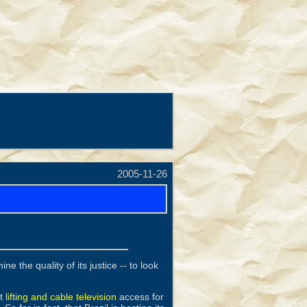
2005-11-26
e the quality of its justice -- to look
 lifting and cable television
access for