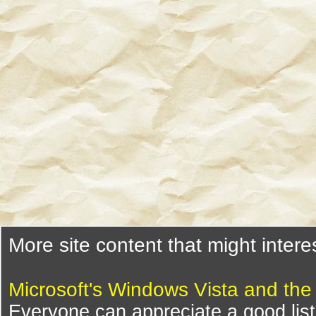
More site content that might intere
Microsoft's Windows Vista and th
Everyone can appreciate a good list