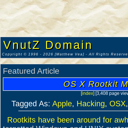
VnutZ Domain
Copyright © 1996 - 2026 [Matthew Vea] - All Rights Reserv
Featured Article
OS X Rootkit M
[
index
] [3,408 page vie
Tagged As:
Apple
,
Hacking
,
OSX
Rootkits have been around for awh