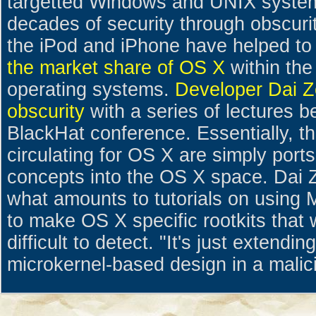
targetted Windows and UNIX system
decades of security through obscuri
the iPod and iPhone have helped to
the market share of OS X
within the 
operating systems.
Developer Dai Zo
obscurity
with a series of lectures b
BlackHat conference. Essentially, th
circulating for OS X are simply ports
concepts into the OS X space. Dai Z
what amounts to tutorials on usin
to make OS X specific rootkits tha
difficult to detect. "It's just extending
microkernel-based design in a malici