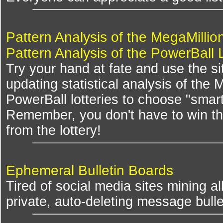
Pattern Analysis of the MegaMillio
Pattern Analysis of the PowerBall 
Try your hand at fate and use the si
updating statistical analysis of the
PowerBall lotteries to choose "smar
Remember, you don't have to win th
from the lottery!
Ephemeral Bulletin Boards
Tired of social media sites mining al
private, auto-deleting message bulle