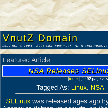
VnutZ Domain
Copyright © 1996 - 2026 [Matthew Vea] - All Rights Reserv
Featured Article
NSA Releases SELinux
[
index
] [2,492 page vie
Tagged As:
Linux
,
NSA
,
SELinux
was released ages ago by 