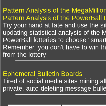
Pattern Analysis of the MegaMillio
Pattern Analysis of the PowerBall 
Try your hand at fate and use the si
updating statistical analysis of the
PowerBall lotteries to choose "smar
Remember, you don't have to win th
from the lottery!
Ephemeral Bulletin Boards
Tired of social media sites mining al
private, auto-deleting message bulle