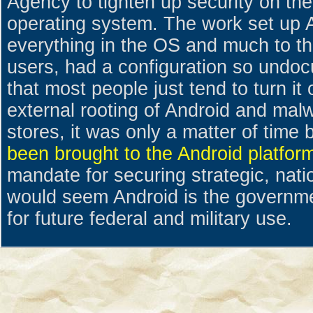
Agency to tighten up security on th
operating system. The work set up 
everything in the OS and much to th
users, had a configuration so undoc
that most people just tend to turn it
external rooting of Android and mal
stores, it was only a matter of time
been brought to the Android platfor
mandate for securing strategic, nati
would seem Android is the governme
for future federal and military use.