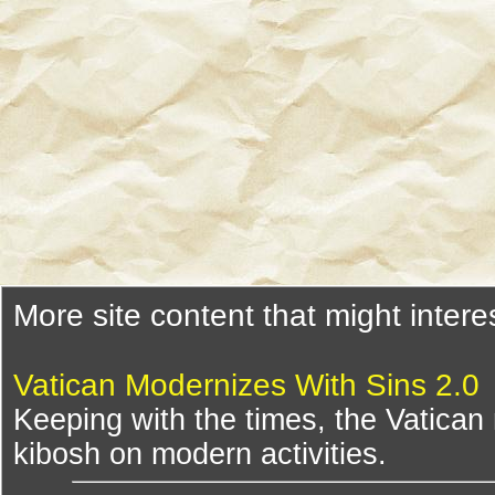
More site content that might intere
Vatican Modernizes With Sins 2.0
Keeping with the times, the Vatican
kibosh on modern activities.