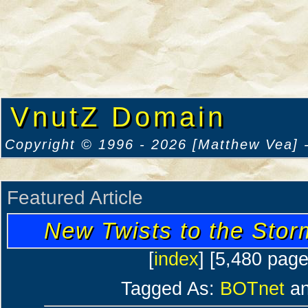
VnutZ Domain
Copyright © 1996 - 2026 [Matthew Vea] -
Featured Article
New Twists to the Sto
[
index
] [5,480 pag
Tagged As:
BOTnet
a