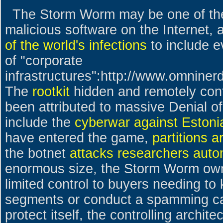
The Storm Worm may be one of the
malicious software on the Internet, 
of the world's infections
to include 
of "corporate
infrastructures":http://www.omnine
The
rootkit
hidden and remotely cont
been attributed to massive Denial of
include the
cyberwar against Estoni
have entered the game,
partitions a
the botnet
attacks researchers autom
enormous size, the Storm Worm owne
limited control to buyers needing to
segments or conduct a spamming ca
protect itself, the controlling archit