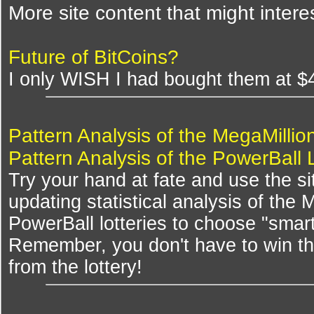
More site content that might intere
Future of BitCoins?
I only WISH I had bought them at $
Pattern Analysis of the MegaMillio
Pattern Analysis of the PowerBall 
Try your hand at fate and use the si
updating statistical analysis of the
PowerBall lotteries to choose "smar
Remember, you don't have to win th
from the lottery!