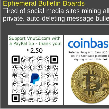
Ephemeral Bulletin Boards
Tired of social media sites mining al
private, auto-deleting message bulle