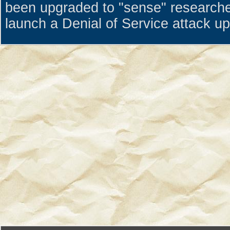
been upgraded to "sense" research
launch a Denial of Service attack u