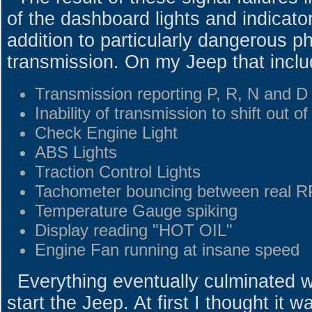
of the dashboard lights and indicato
addition to particularly dangerous 
transmission. On my Jeep that inclu
Transmission reporting P, R, N and D 
Inability of transmission to shift out of
Check Engine Light
ABS Lights
Traction Control Lights
Tachometer bouncing between real R
Temperature Gauge spiking
Display reading "HOT OIL"
Engine Fan running at insane speed
Everything eventually culminated wi
start the Jeep. At first I thought it w