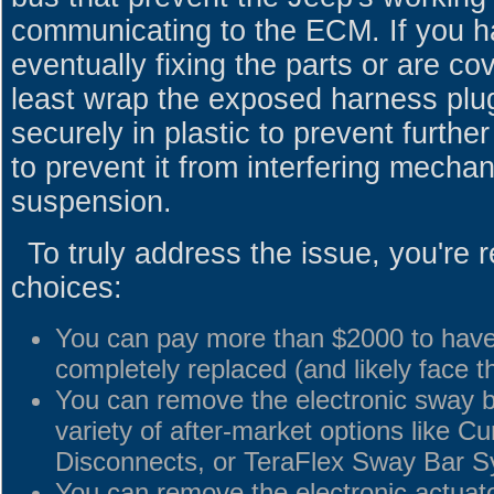
communicating to the ECM. If you h
eventually fixing the parts or are co
least wrap the exposed harness plu
securely in plastic to prevent furth
to prevent it from interfering mechan
suspension.
To truly address the issue, you're r
choices:
You can pay more than $2000 to have
completely replaced (and likely face 
You can remove the electronic sway ba
variety of after-market options like C
Disconnects, or TeraFlex Sway Bar S
You can remove the electronic actuator 