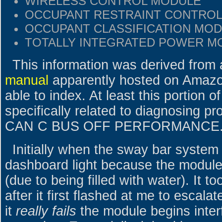
WIRELESS CONTROL MODULE
OCCUPANT RESTRAINT CONTRO
OCCUPANT CLASSIFICATION MO
TOTALLY INTEGRATED POWER M
This information was derived from
manual
apparently hosted on Amaz
able to index. At least this portion o
specifically related to diagnosing 
CAN C BUS OFF PERFORMANCE.
Initially when the sway bar system f
dashboard light because the module 
(due to being filled with water). It 
after it first flashed at me to escala
it
really fails
the module begins inter