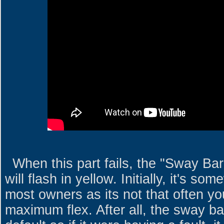
When this part fails, the "Sway Bar
will flash in yellow. Initially, it's s
most owners as its not that often you
maximum flex. After all, the sway b