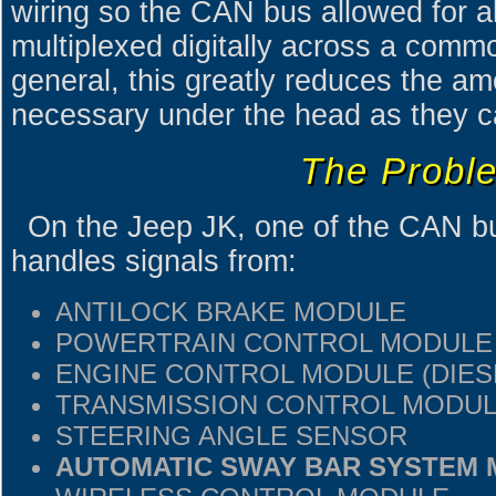
wiring so the CAN bus allowed for al
multiplexed digitally across a commo
general, this greatly reduces the am
necessary under the head as they 
The Probl
On the Jeep JK, one of the CAN bus
handles signals from:
ANTILOCK BRAKE MODULE
POWERTRAIN CONTROL MODULE
ENGINE CONTROL MODULE (DIES
TRANSMISSION CONTROL MODU
STEERING ANGLE SENSOR
AUTOMATIC SWAY BAR SYSTEM