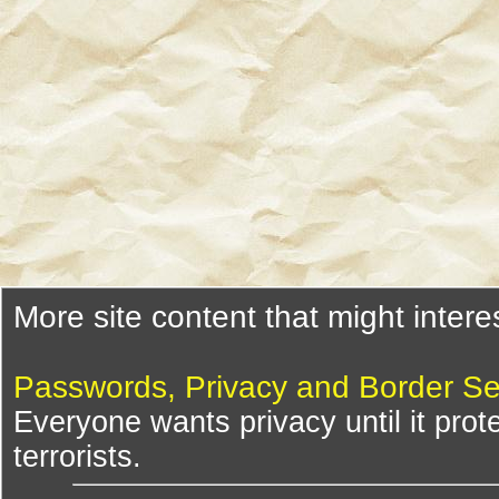
More site content that might intere
Passwords, Privacy and Border Se
Everyone wants privacy until it pro
terrorists.