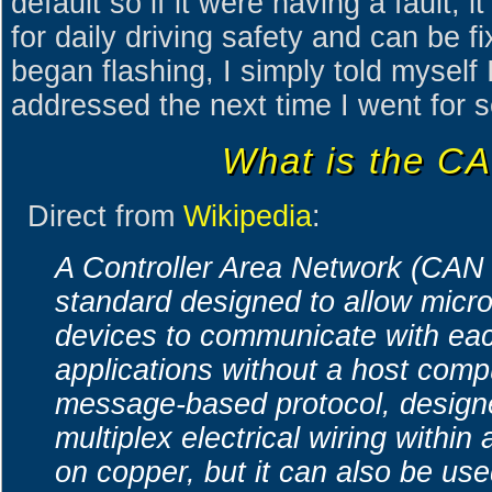
default so if it were having a fault, i
for daily driving safety and can be 
began flashing, I simply told myself 
addressed the next time I went for s
What is the C
Direct from
Wikipedia
:
A Controller Area Network (CAN 
standard designed to allow micro
devices to communicate with eac
applications without a host comput
message-based protocol, designed
multiplex electrical wiring within
on copper, but it can also be us