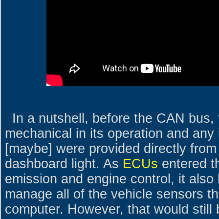
In a nutshell, before the CAN bus,
mechanical in its operation and any 
[maybe] were provided directly from
dashboard light. As
ECUs
entered t
emission and engine control, it also
manage all of the vehicle sensors th
computer. However, that would still 