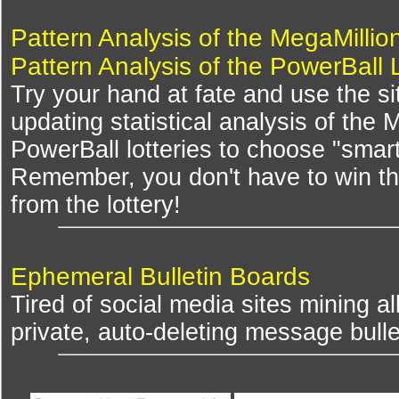
Pattern Analysis of the MegaMillio
Pattern Analysis of the PowerBall 
Try your hand at fate and use the si
updating statistical analysis of the
PowerBall lotteries to choose "smar
Remember, you don't have to win th
from the lottery!
Ephemeral Bulletin Boards
Tired of social media sites mining al
private, auto-deleting message bulle