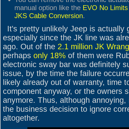
manual option like the
EVO No Limits
JKS Cable Conversion
.
It's pretty unlikely Jeep is actually 
especially since the JK line was alre
ago. Out of the
2.1 million JK Wrang
perhaps
only 18%
of them were Rub
electronic sway bar was definitely s
issue, by the time the failure occurr
likely already out of warranty, time 
component anyway, or the owners si
anymore. Thus, although annoying, i
the business decision to ignore corr
altogether.