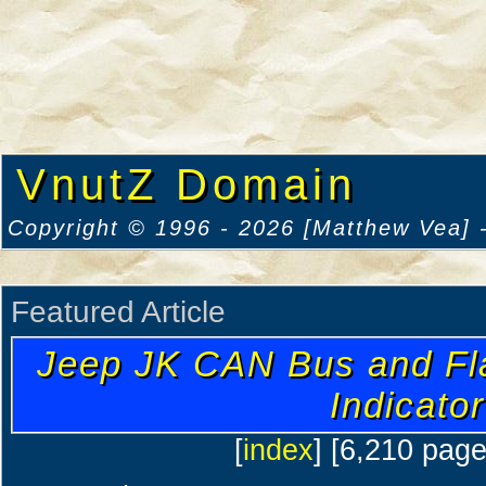
VnutZ Domain
Copyright © 1996 - 2026 [Matthew Vea] -
Featured Article
Jeep JK CAN Bus and Fl
Indicator
[
index
] [6,210 pag