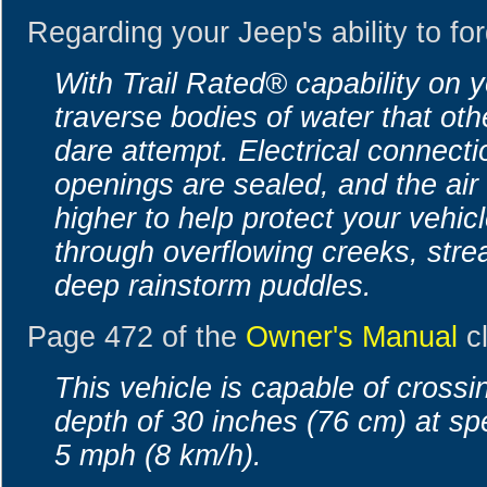
Regarding your Jeep's ability to fo
With Trail Rated® capability on 
traverse bodies of water that oth
dare attempt. Electrical connect
openings are sealed, and the air 
higher to help protect your vehic
through overflowing creeks, str
deep rainstorm puddles.
Page 472 of the
Owner's Manual
cl
This vehicle is capable of crossi
depth of 30 inches (76 cm) at sp
5 mph (8 km/h).