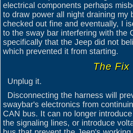
electrical components perhaps misb
to draw power all night draining my 
checked out fine and eventually, I i
to the sway bar interfering with th
specifically that the Jeep did not bel
which prevented it from starting.
The Fix
Unplug it.
Disconnecting the harness will prev
swaybar's electronics from continuing
CAN bus. It can no longer introduce 
the signaling lines, or introduce vol
bus that prevent the Jeep's workin