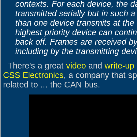
contexts. For each device, the da
transmitted serially but in such a
than one device transmits at the
highest priority device can conti
back off. Frames are received by
including by the transmitting dev
There's a great
video
and
write-up
CSS Electronics
, a company that sp
related to ... the CAN bus.