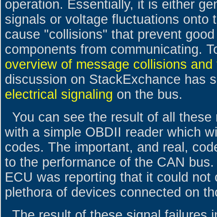
operation. Essentially, it is either g
signals or voltage fluctuations onto
cause "collisions" that prevent good
components from communicating. T
overview of message collisions and
discussion on StackExchance has s
electrical signaling
on the bus.
You can see the result of all thes
with a simple OBDII reader which wil
codes. The important, and real, cod
to the performance of the CAN bus. E
ECU was reporting that it could not
plethora of devices connected on th
The result of these signal failures i