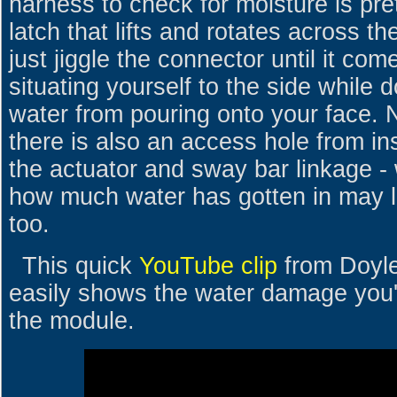
harness to check for moisture is pre
latch that lifts and rotates across 
just jiggle the connector until it co
situating yourself to the side while d
water from pouring onto your face.
there is also an access hole from in
the actuator and sway bar linkage 
how much water has gotten in may l
too.
This quick
YouTube clip
from Doyl
easily shows the water damage you're
the module.