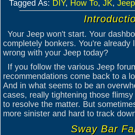
Tagged As:
DIY
,
How To
,
JK
,
Jeep
Introducti
Your Jeep won't start. Your dashbo
completely bonkers. You're already 
wrong with your Jeep today?
If you follow the various Jeep foru
recommendations come back to a loo
And in what seems to be an overwh
cases, really tightening those flim
to resolve the matter. But sometimes, 
more sinister and hard to track dow
Sway Bar Fai