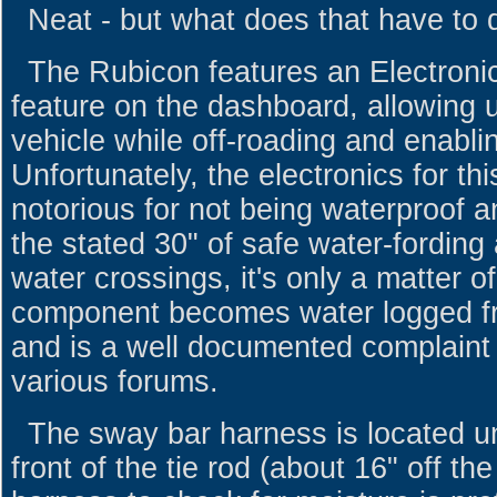
Neat - but what does that have to 
The Rubicon features an Electron
feature on the dashboard, allowing us
vehicle while off-roading and enablin
Unfortunately, the electronics for t
notorious for not being waterproof an
the stated 30" of safe water-fording 
water crossings, it's only a matter of
component becomes water logged fr
and is a well documented complaint
various forums.
The sway bar harness is located un
front of the tie rod (about 16" off t