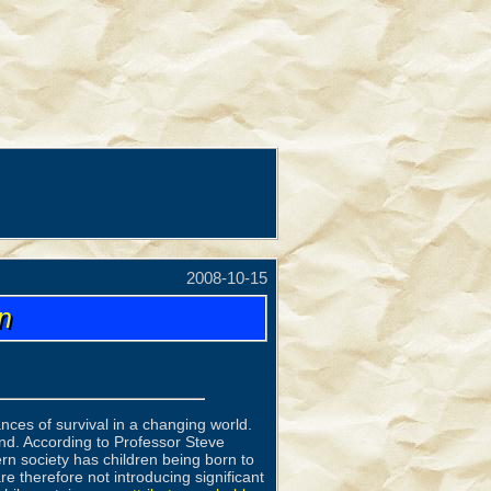
2008-10-15
n
ances of survival in a changing world.
nd. According to Professor Steve
n society has children being born to
e therefore not introducing significant