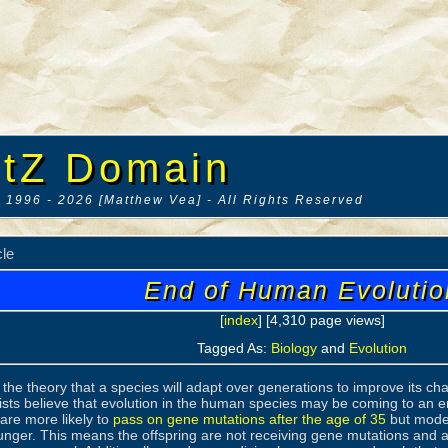
tZ Domain
 1996 - 2026 [Matthew Vea] - All Rights Reserved
cle
End of Human Evolutio
[
index
] [4,310 page views]
Tagged As:
Biology
and
Evolution
s the theory that a species will adapt over generations to improve its ch
sts believe that evolution in the human species may be coming to an e
are more likely to
pass on gene mutations after the age of 35
but moder
unger. This means the offspring are not receiving gene mutations and ar