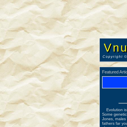
Vnu
Copyright ©
Featured Arti
Evolution i
Some genetici
Jones, males 
fathers far yo