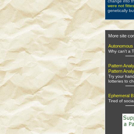
change into t
were not fitte
genetically bu
More site con
Autonomous V
Why can't a T
Pattern Analy
Pattern Analy
Try your hand
lotteries to 
Ephemeral Bu
Tired of soci