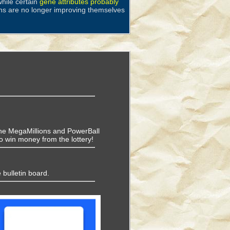
hile certain
gene attributes probably
ns are no longer improving themselves
f the MegaMillions and PowerBall
o win money from the lottery!
 bulletin board.