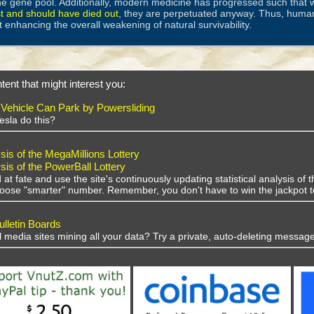
he gene pool. Additionally, modern medicine has progressed such that w
st and should have died out
, they are perpetuated anyway. Thus, huma
t enhancing the overall weakening of natural survivability.
tent that might interest you:
ehicle Can Park by Powersliding
esla do this?
sis of the MegaMillions Lottery
sis of the PowerBall Lottery
 at fate and use the site's continuously updating statistical analysis o
choose "smarter" number. Remember, you don't have to win the jackpot t
lletin Boards
al media sites mining all your data? Try a private, auto-deleting message