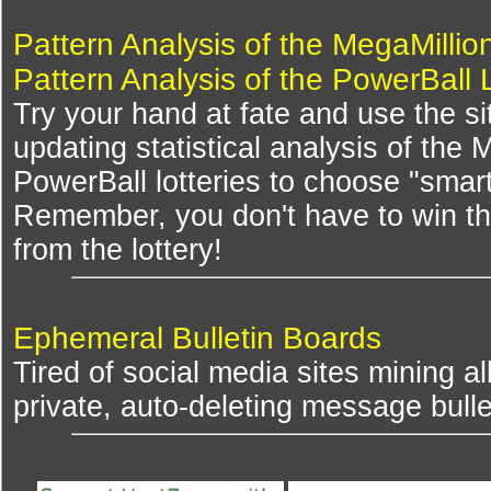
Pattern Analysis of the MegaMillio
Pattern Analysis of the PowerBall 
Try your hand at fate and use the si
updating statistical analysis of the
PowerBall lotteries to choose "smar
Remember, you don't have to win th
from the lottery!
Ephemeral Bulletin Boards
Tired of social media sites mining al
private, auto-deleting message bulle