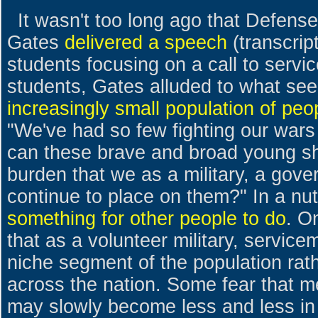
It wasn't too long ago that Defens
Gates
delivered a speech
(transcrip
students focusing on a call to serv
students, Gates alluded to what se
increasingly small population of peo
"We've had so few fighting our wars
can these brave and broad young sh
burden that we as a military, a gov
continue to place on them?" In a nuts
something for other people to do
. O
that as a volunteer military, servi
niche segment of the population rat
across the nation. Some fear that 
may slowly become less and less in