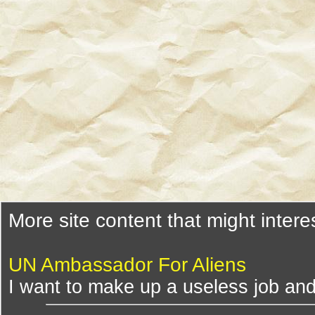
More site content that might intere
UN Ambassador For Aliens
I want to make up a useless job and 