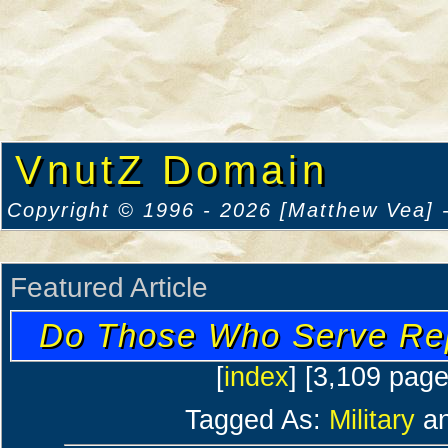
VnutZ Domain
Copyright © 1996 - 2026 [Matthew Vea] -
Featured Article
Do Those Who Serve Re
[
index
] [3,109 pag
Tagged As:
Military
a