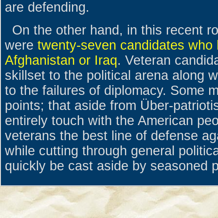
are defending.
On the other hand, in this recent r
were
twenty-seven candidates who h
Afghanistan or Iraq
. Veteran candid
skillset to the political arena along 
to the failures of diplomacy. Some 
points; that aside from Über-patriot
entirely touch with the American peop
veterans the best line of defense aga
while cutting through general politica
quickly be cast aside by seasoned po