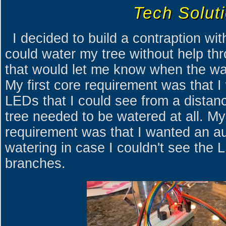
Tech Solut
I decided to build a contraption wit
could water my tree without help th
that would let me know when the wat
My first core requirement was that I
LEDs that I could see from a distan
tree needed to be watered at all. M
requirement was that I wanted an au
watering in case I couldn't see the 
branches.