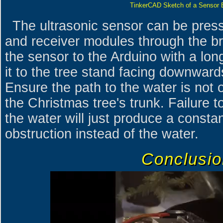
TinkerCAD Sketch of a Sensor 
The ultrasonic sensor can be press 
and receiver modules through the b
the sensor to the Arduino with a lon
it to the tree stand facing downward
Ensure the path to the water is not 
the Christmas tree's trunk. Failure t
the water will just produce a constan
obstruction instead of the water.
Conclusio