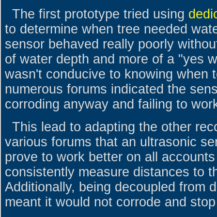
The first prototype tried using
dedi
to determine when tree needed water
sensor behaved really poorly without
of water depth and more of a "yes wa
wasn't conducive to knowing when t
numerous forums indicated the sens
corroding anyway and failing to wor
This lead to adapting the other r
various forums that an ultrasonic se
prove to work better on all accounts 
consistently measure distances to th
Additionally, being decoupled from d
meant it would not corrode and stop