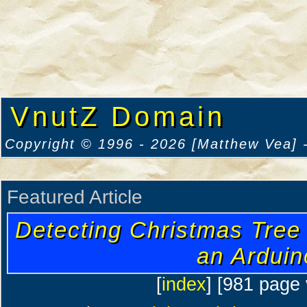
VnutZ Domain
Copyright © 1996 - 2026 [Matthew Vea] -
Featured Article
Detecting Christmas Tree
an Arduin
[
index
] [981 page