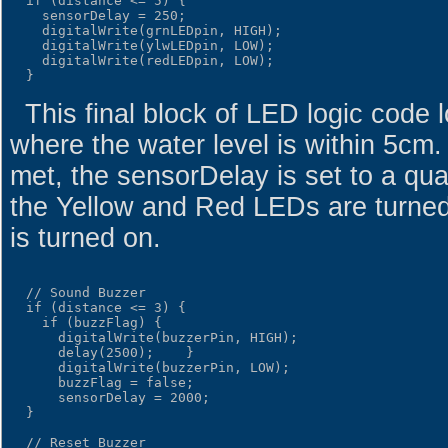
  if (distance <= 5) {

    sensorDelay = 250;

    digitalWrite(grnLEDpin, HIGH);

    digitalWrite(ylwLEDpin, LOW);

    digitalWrite(redLEDpin, LOW);

This final block of LED logic code l
where the water level is within 5cm.
met, the sensorDelay is set to a qu
the Yellow and Red LEDs are turne
is turned on.
  // Sound Buzzer

  if (distance <= 3) {

    if (buzzFlag) {

      digitalWrite(buzzerPin, HIGH);

      delay(2500);    }

      digitalWrite(buzzerPin, LOW);

      buzzFlag = false;

      sensorDelay = 2000;

  }

  // Reset Buzzer
