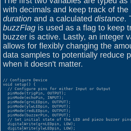
The first two variables are typed as f
with decimals and keep track of the 
duration
and a calculated
distance
.
buzzFlag
is used as a flag to keep t
buzzer is active. Lastly, an integer 
allows for flexibly changing the am
data samples to potentially reduce
when it doesn't matter.
// Configure Device

void setup() {

  // Configure pins for either Input or Output

  pinMode(trigPin, OUTPUT);

  pinMode(echoPin, INPUT);

  pinMode(grnLEDpin, OUTPUT);

  pinMode(ylwLEDpin, OUTPUT);

  pinMode(redLEDpin, OUTPUT);

  pinMode(buzzerPin, OUTPUT);

  // Set initial state of the LED and piezo buzzer pins
  digitalWrite(grnLEDpin, LOW);

  digitalWrite(ylwLEDpin, LOW);
