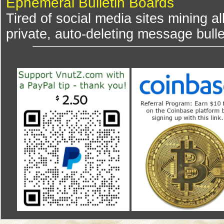
Ephemeral Bulletin Boards
Tired of social media sites mining al
private, auto-deleting message bulle