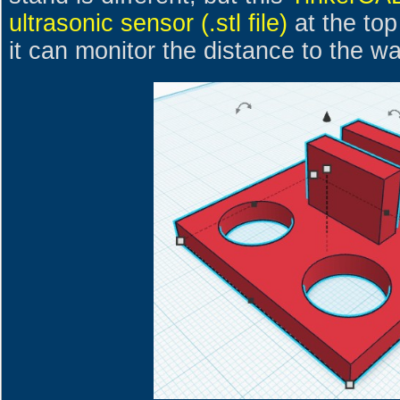
ultrasonic sensor (.stl file)
at the top
it can monitor the distance to the wa