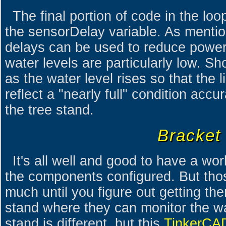
The final portion of code in the lo
the sensorDelay variable. As mention
delays can be used to reduce powe
water levels are particularly low. S
as the water level rises so that the 
reflect a "nearly full" condition accur
the tree stand.
Bracket
It's all well and good to have a wor
the components configured. But thos
much until you figure out getting th
stand where they can monitor the wa
stand is different, but this
TinkerCAD