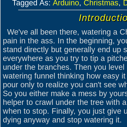
Tagged As:
Arduino
,
Christmas
,
Introducti
We've all been there, watering a C
pain in the ass. In the beginning, you
stand directly but generally end up s
everywhere as you try to tip a pitche
under the branches. Then you level 
watering funnel thinking how easy it
pour only to realize you can't see wh
So you either make a mess by yourself
helper to crawl under the tree with a
when to stop. Finally, you just give 
dying anyway and stop watering it.