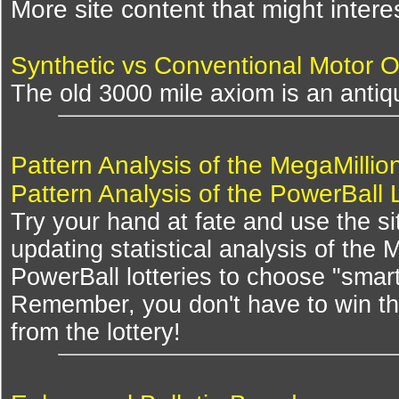
More site content that might intere
Synthetic vs Conventional Motor O
The old 3000 mile axiom is an antiqu
Pattern Analysis of the MegaMillio
Pattern Analysis of the PowerBall 
Try your hand at fate and use the si
updating statistical analysis of the
PowerBall lotteries to choose "smar
Remember, you don't have to win th
from the lottery!