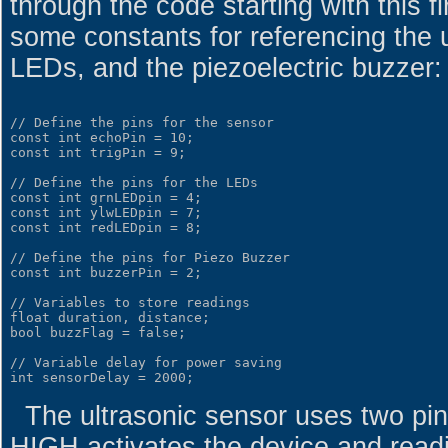
through the code starting with this f
some constants for referencing the u
LEDs, and the piezoelectric buzzer:
// Define the pins for the sensor

const int echoPin = 10;

const int trigPin = 9;

// Define the pins for the LEDs

const int grnLEDpin = 4;

const int ylwLEDpin = 7;

const int redLEDpin = 8;

// Define the pins for Piezo Buzzer

const int buzzerPin = 2;

// Variables to store readings

float duration, distance;

bool buzzFlag = false;

// Variable delay for power saving

The ultrasonic sensor uses two pins
HIGH activates the device and readi