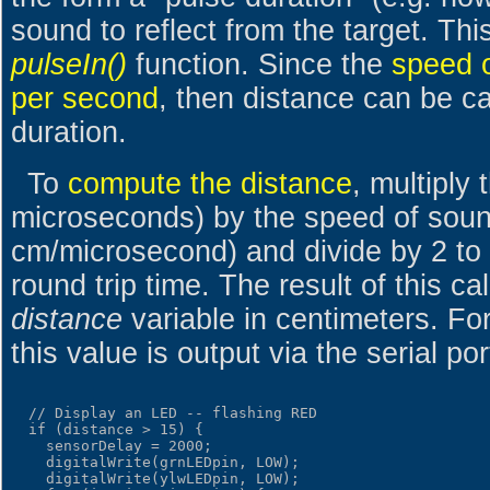
sound to reflect from the target. Thi
pulseIn()
function. Since the
speed o
per second
, then distance can be ca
duration.
To
compute the distance
, multiply 
microseconds) by the speed of sou
cm/microsecond) and divide by 2 to 
round trip time. The result of this ca
distance
variable in centimeters. F
this value is output via the serial por
  // Display an LED -- flashing RED

  if (distance > 15) {

    sensorDelay = 2000;

    digitalWrite(grnLEDpin, LOW);

    digitalWrite(ylwLEDpin, LOW);
