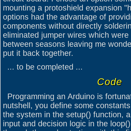
mounting a protoshield expansion "h
options had the advantage of provid
components without directly solderin
eliminated jumper wires which were 
between seasons leaving me wonder
put it back together.
... to be completed ...
Code
Programming an Arduino is fortunat
nutshell, you define some constants a
the system in the setup() function,
input and decision logic in the loop()