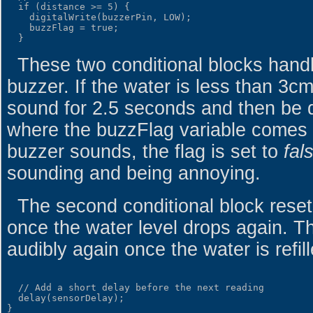
  if (distance >= 5) {

    digitalWrite(buzzerPin, LOW);

    buzzFlag = true;

These two conditional blocks handl
buzzer. If the water is less than 3c
sound for 2.5 seconds and then be d
where the buzzFlag variable comes in
buzzer sounds, the flag is set to
fal
sounding and being annoying.
The second conditional block reset
once the water level drops again. T
audibly again once the water is refill
  // Add a short delay before the next reading

  delay(sensorDelay);
