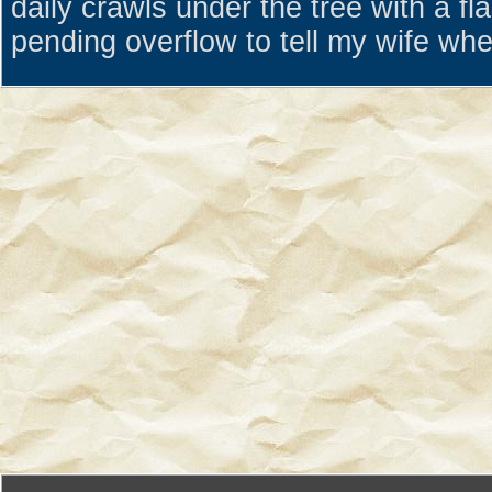
daily crawls under the tree with a fl
pending overflow to tell my wife whe