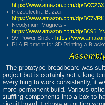
https://www.amazon.com/dp/B0CZ3
Piezoelectric Buzzer -
https://www.amazon.com/dp/B07VR
Neodynium Magnets -
https://www.amazon.com/dp/B096L
9V Power Brick -
https://www.amazo
PLA Filament for 3D Printing a Brack
Assembl
The prototype breadboard was suit
project but is certainly not a long te
everything to work consistently, it w
more permanent build. Various option
stuffing components into a box to ha
circuit board. I chose an option som