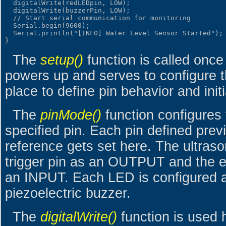
  digitalWrite(redLEDpin, LOW);

  digitalWrite(buzzerPin, LOW);

  // Start serial communication for monitoring

  Serial.begin(9600);

  Serial.println("[INFO] Water Level Sensor Started");

The
setup()
function is called onc
powers up and serves to configure t
place to define pin behavior and init
The
pinMode()
function configures 
specified pin. Each pin defined prev
reference gets set here. The ultras
trigger pin as an OUTPUT and the e
an INPUT. Each LED is configured 
piezoelectric buzzer.
The
digitalWrite()
function is used he