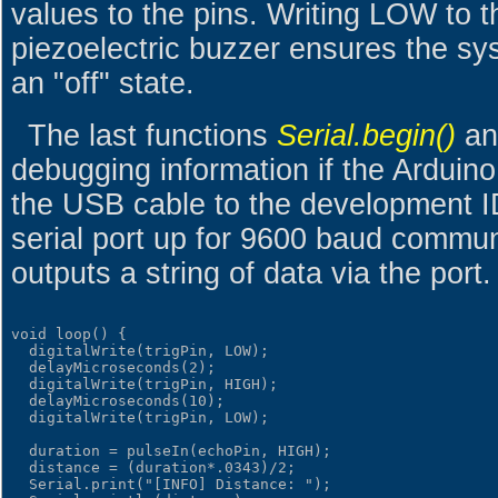
values to the pins. Writing LOW to 
piezoelectric buzzer ensures the sy
an "off" state.
The last functions
Serial.begin()
a
debugging information if the Arduin
the USB cable to the development ID
serial port up for 9600 baud commun
outputs a string of data via the port.
void loop() {

  digitalWrite(trigPin, LOW);

  delayMicroseconds(2);

  digitalWrite(trigPin, HIGH);

  delayMicroseconds(10);

  digitalWrite(trigPin, LOW);

  duration = pulseIn(echoPin, HIGH);

  distance = (duration*.0343)/2;

  Serial.print("[INFO] Distance: ");
