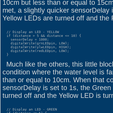
10cm but less than or equal to 15cm
met, a slightly quicker sensorDelay 
Yellow LEDs are turned off and the
  // Display an LED - YELLOW

  if (distance > 5 && distance <= 10) {

    sensorDelay = 1000;

    digitalWrite(grnLEDpin, LOW);

    digitalWrite(ylwLEDpin, HIGH);

    digitalWrite(redLEDpin, LOW);

Much like the others, this little blo
condition where the water level is f
than or equal to 10cm. When that con
sensorDelay is set to 1s, the Gree
turned off and the Yellow LED is tur
  // Display an LED - GREEN
