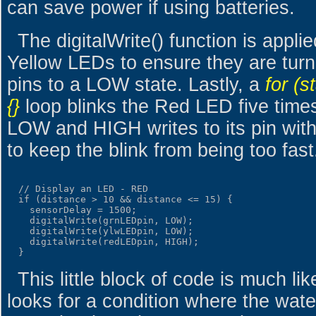
can save power if using batteries.
The digitalWrite() function is appl
Yellow LEDs to ensure they are turne
pins to a LOW state. Lastly, a
for (s
{}
loop blinks the Red LED five time
LOW and HIGH writes to its pin with
to keep the blink from being too fast
  // Display an LED - RED

  if (distance > 10 && distance <= 15) {

    sensorDelay = 1500;

    digitalWrite(grnLEDpin, LOW);

    digitalWrite(ylwLEDpin, LOW);

    digitalWrite(redLEDpin, HIGH);

This little block of code is much lik
looks for a condition where the water