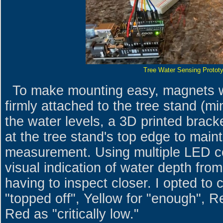
Tree Water Sensing Protot
To make mounting easy, magnets wi
firmly attached to the tree stand (mi
the water levels, a 3D printed brack
at the tree stand's top edge to main
measurement. Using multiple LED co
visual indication of water depth fro
having to inspect closer. I opted to
"topped off", Yellow for "enough", R
Red as "critically low."