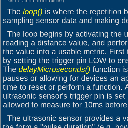
The
loop()
is where the repetition 
sampling sensor data and making de
The loop begins by activating the u
reading a distance value, and perfo
the value into a usable metric. First
by setting the trigger pin LOW to en
The
delayMicroseconds()
function is
pauses or allowing for devices an a
time to reset or perform a function. 
ultrasonic sensor's trigger pin is set 
allowed to measure for 10ms before 
The ultrasonic sensor provides a v
the form a "pulse duration" (e.g. how