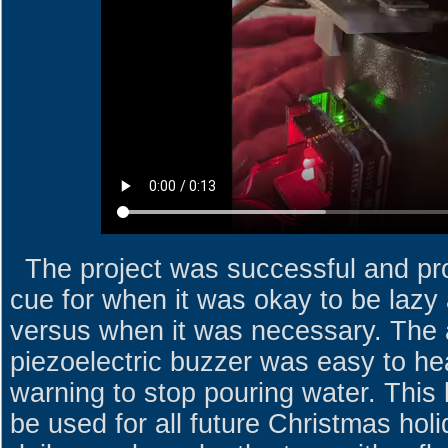
The project was successful and pro
cue for when it was okay to be lazy 
versus when it was necessary. The 
piezoelectric buzzer was easy to he
warning to stop pouring water. This li
be used for all future Christmas holi