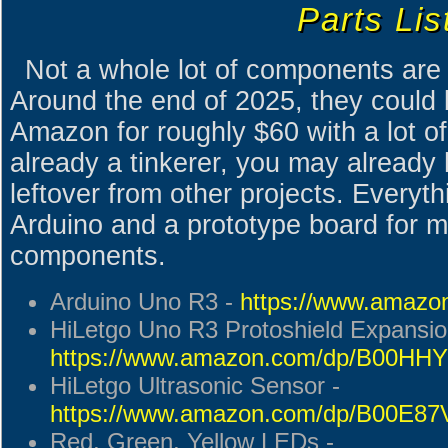
Parts Lis
Not a whole lot of components are r
Around the end of 2025, they could 
Amazon for roughly $60 with a lot of 
already a tinkerer, you may already 
leftover from other projects. Everyt
Arduino and a prototype board for m
components.
Arduino Uno R3 -
https://www.ama
HiLetgo Uno R3 Protoshield Expansio
https://www.amazon.com/dp/B00H
HiLetgo Ultrasonic Sensor -
https://www.amazon.com/dp/B00E8
Red, Green, Yellow LEDs -