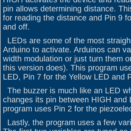
pin allows determining distance. Th
for reading the distance and Pin 9 f
and off.
LEDs are some of the most straigh
Arduino to activate. Arduinos can va
width modulation or just turn them o
this version does). This program us
LED, Pin 7 for the Yellow LED and P
The buzzer is much like an LED wh
changes its pin between HIGH and 
program uses Pin 2 for the piezoelec
Lastly, the program uses a few vari