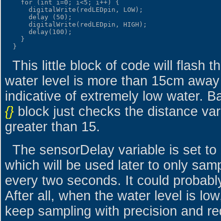
    for (int i=0; i<5; i++) {

      digitalWrite(redLEDpin, LOW);

      delay (50);

      digitalWrite(redLEDpin, HIGH);

      delay(100);

    }

This little block of code will flas
water level is more than 15cm away 
indicative of extremely low water. B
{}
block just checks the distance varia
greater than 15.
The sensorDelay variable is set to
which will be used later to only sam
every two seconds. It could probably
After all, when the water level is low
keep sampling with precision and re