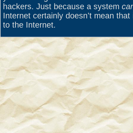
hackers. Just because a system
ca
Internet certainly doesn’t mean that 
to the Internet.