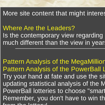
More site content that might intere
Where Are the Leaders?
Is the contemporary view regarding "
much different than the view in yea
Pattern Analysis of the MegaMillio
Pattern Analysis of the PowerBall 
Try your hand at fate and use the si
updating statistical analysis of the
PowerBall lotteries to choose "smar
Remember, you don't have to win th