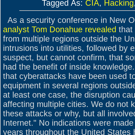
Tagged As:
CIA
,
Hacking
As a security conference in New O
analyst Tom Donahue revealed
that
from multiple regions outside the Un
intrusions into utilities, followed b
suspect, but cannot confirm, that s
had the benefit of inside knowledge
that cyberattacks have been used t
equipment in several regions outside
at least one case, the disruption c
affecting multiple cities. We do no
these attacks or why, but all involve
Internet." No indications were made 
years throughout the United States 