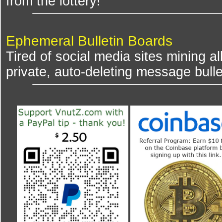
from the lottery!
Ephemeral Bulletin Boards
Tired of social media sites mining al
private, auto-deleting message bulle