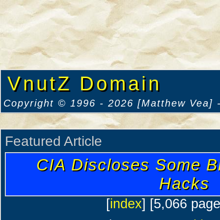
VnutZ Domain
Copyright © 1996 - 2026 [Matthew Vea] -
Featured Article
CIA Discloses Some B
Hacks
[
index
] [5,066 pag