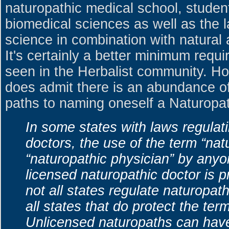
naturopathic medical school, studen
biomedical sciences as well as the 
science in combination with natural
It's certainly a better minimum requ
seen in the Herbalist community. Ho
does admit there is an abundance o
paths to naming oneself a Naturopa
In some states with laws regulat
doctors, the use of the term “nat
“naturopathic physician” by anyo
licensed naturopathic doctor is 
not all states regulate naturopat
all states that do protect the ter
Unlicensed naturopaths can have 