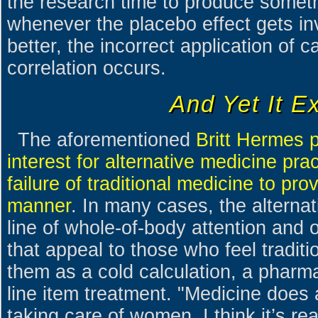
the research time to produce someth
whenever the placebo effect gets in
better, the incorrect application of 
correlation occurs.
And Yet It Ex
The aforementioned
Britt Hermes p
interest for alternative medicine pr
failure of traditional medicine to pr
manner
. In many cases, the alternat
line of whole-of-body attention and 
that appeal to those who feel traditi
them as a cold calculation, a pharmac
line item treatment. "Medicine does a
taking care of women. I think it’s 