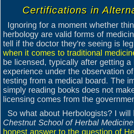
Certifications in Alter
Ignoring for a moment whether thin
herbology are valid forms of medic
tell if the doctor they're seeing is l
when it comes to traditional medicin
be licensed, typically after getting 
experience under the observation of 
testing from a medical board. The i
simply reading books does not make
licensing comes from the governmen
So what about Herbologists? I will
Chestnut School of Herbal Medicine
honest answer to the question of Her