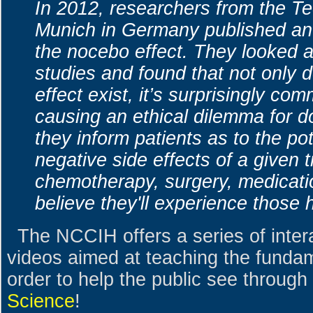
In 2012, researchers from the Te
Munich in Germany published an 
the nocebo effect. They looked a
studies and found that not only 
effect exist, it’s surprisingly com
causing an ethical dilemma for d
they inform patients as to the pot
negative side effects of a given t
chemotherapy, surgery, medicati
believe they'll experience those 
The NCCIH offers a series of inter
videos aimed at teaching the fundam
order to help the public see through
Science
!