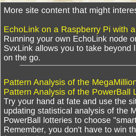
More site content that might intere
EchoLink on a Raspberry Pi with 
Running your own EchoLink node on
SvxLink allows you to take beyond li
on the go.
Pattern Analysis of the MegaMillio
Pattern Analysis of the PowerBall 
Try your hand at fate and use the si
updating statistical analysis of the
PowerBall lotteries to choose "smar
Remember, you don't have to win th