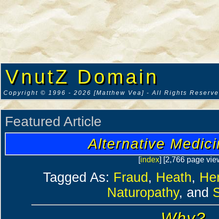
VnutZ Domain
Copyright © 1996 - 2026 [Matthew Vea] - All Rights Reserv
Featured Article
Alternative Medic
[
index
] [2,766 page vie
Tagged As:
Fraud
,
Heath
,
He
Naturopathy
, and
Why?