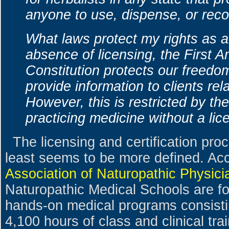
anyone to use, dispense, or re
What laws protect my rights as an
absence of licensing, the First 
Constitution protects our freedo
provide information to clients rela
However, this is restricted by th
practicing medicine without a lic
The licensing and certification pro
least seems to be more defined. Ac
Association of Naturopathic Physici
Naturopathic Medical Schools are fo
hands-on medical programs consisti
4,100 hours of class and clinical tra