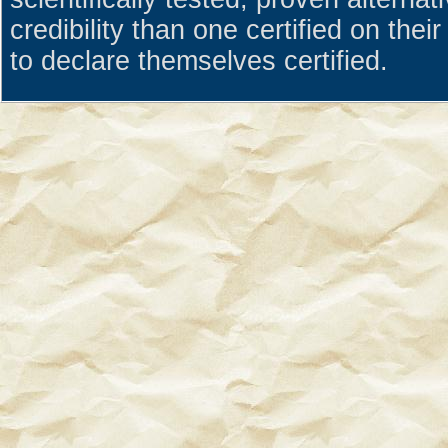
credibility than one certified on the
to declare themselves certified.