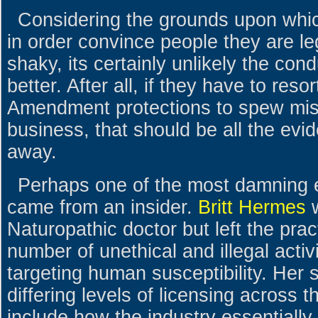
Considering the grounds upon which
in order convince people they are le
shaky, its certainly unlikely the con
better. After all, if they have to resort
Amendment protections to spew misi
business, that should be all the evi
away.
Perhaps one of the most damning e
came from an insider.
Britt Hermes
w
Naturopathic doctor but left the prac
number of unethical and illegal activi
targeting human susceptibility. Her s
differing levels of licensing across 
include how the industry essentially 