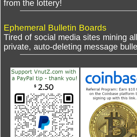
from the lottery!
Ephemeral Bulletin Boards
Tired of social media sites mining al
private, auto-deleting message bulle