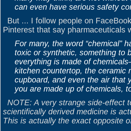
can even have serious safety co
But ... I follow people on FaceBoo
Pinterest that say pharmaceuticals wi
For many, the word “chemical” 
toxic or synthetic, something to 
everything is made of chemicals
kitchen countertop, the ceramic 
cupboard, and even the air that y
you are made up of chemicals, t
NOTE: A very strange side-effect to
scientifically derived medicine is ac
This is actually the exact opposite o