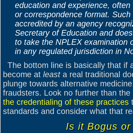
education and experience, often 
or correspondence format. Such 
accredited by an agency recogni
Secretary of Education and does 
to take the NPLEX examination or
in any regulated jurisdiction in N
The bottom line is basically that if 
become at
least
a real traditional d
plunge towards alternative medicine,
fraudsters. Look no further than the
the credentialing of these practices
t
standards and consider what that re
Is it Bogus or