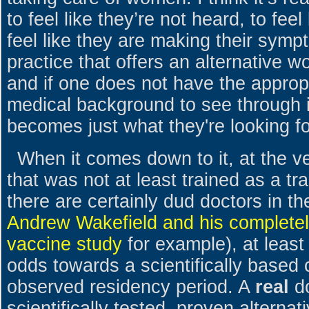
to feel like they’re not heard, to feel 
feel like they are making their symp
practice that offers an alternative w
and if one does not have the appropri
medical background to see through it
becomes just what they're looking fo
When it comes down to it, at the v
that was not at least trained as a tra
there are certainly dud doctors in th
Andrew Wakefield and his completely
vaccine study
for example), at leas
odds towards a scientifically based 
observed residency period. A
real
do
scientifically tested, proven alterna