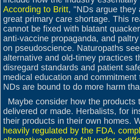
According to Britt
, "NDs argue they a
great primary care shortage. This re
cannot be fixed with blatant quacke
anti-vaccine propaganda, and paltry 
on pseudoscience. Naturopaths see
alternative and old-timey practices th
disregard standards and patient safe
medical education and commitment to
NDs are bound to do more harm tha
Maybe consider how the products 
delivered or made. Herbalists, for in
their products in their own homes. 
heavily regulated by the FDA, com