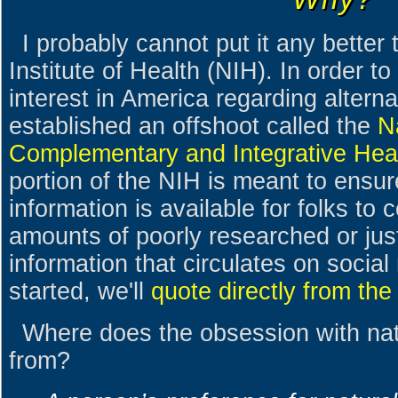
I probably cannot put it any better
Institute of Health (NIH). In order t
interest in America regarding altern
established an offshoot called the
N
Complementary and Integrative Hea
portion of the NIH is meant to ensure
information is available for folks to
amounts of poorly researched or just
information that circulates on social
started, we'll
quote directly from t
Where does the obsession with na
from?