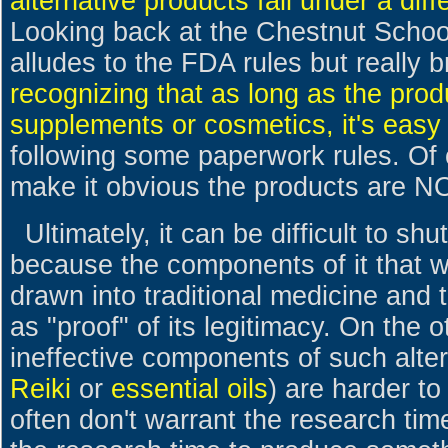
alternative products fall under a diff
Looking back at the Chestnut Schoo
alludes to the FDA rules but really 
recognizing that as long as the prod
supplements or cosmetics, it's easy
following some paperwork rules. Of 
make it obvious the products are N
Ultimately, it can be difficult to s
because the components of it that 
drawn into traditional medicine and 
as "proof" of its legitimacy. On the 
ineffective components of such alter
Reiki
or
essential oils
) are harder t
often don't warrant the research ti