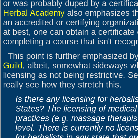
or was probably duped by a certificat
Herbal Academy
also emphasizes th
an accredited or certifying organizat
at best, one can obtain a certificate
completing a course that isn't reco
This point is further emphasized b
Guild
, albeit, somewhat sideways wh
licensing as not being restrictive. 
really see how they stretch this.
Is there any licensing for herbali
States? The licensing of medica
practices (e.g. massage therapis
level. There is currently no licens
for herbalists in any state that p