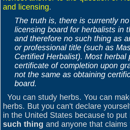
and licensing
.
The truth is, there is currently n
licensing board for herbalists in
and therefore no such thing as an
or professional title (such as Mas
Certified Herbalist). Most herba
certificate of completion upon gra
not the same as obtaining certific
board.
You can study herbs. You can make
herbs. But you can't declare yoursel
in the United States because to put i
such thing
and anyone that claims t