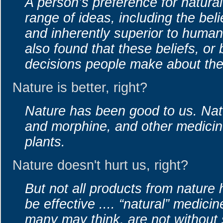
A person’s preference for natural
range of ideas, including the beli
and inherently superior to huma
also found that these beliefs, or 
decisions people make about thei
Nature is better, right?
Nature has been good to us. Nat
and morphine, and other medicin
plants.
Nature doesn't hurt us, right?
But not all products from natur
be effective .... “natural” medici
many may think, are not without 