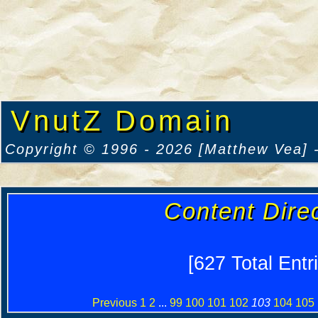
VnutZ Domain
Copyright © 1996 - 2026 [Matthew Vea] -
Content Dire
[627 Total Entr
Previous
1
2
...
99
100
101
102
103
104
105