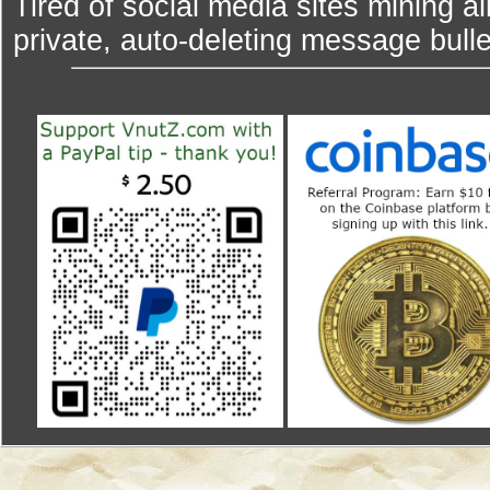
Tired of social media sites mining al
private, auto-deleting message bulle