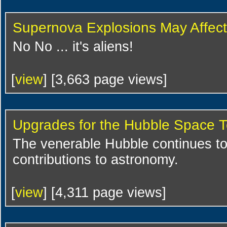
Supernova Explosions May Affect 
No No ... it's aliens!
[
view
] [3,663 page views]
Upgrades for the Hubble Space 
The venerable Hubble continues t
contributions to astronomy.
[
view
] [4,311 page views]