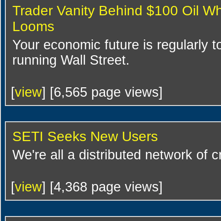
Trader Vanity Behind $100 Oil Wh
Looms
Your economic future is regularly to
running Wall Street.
[
view
] [6,565 page views]
SETI Seeks New Users
We're all a distributed network of 
[
view
] [4,368 page views]