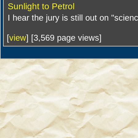
Sunlight to Petrol
I hear the jury is still out on "scien
[
view
] [3,569 page views]