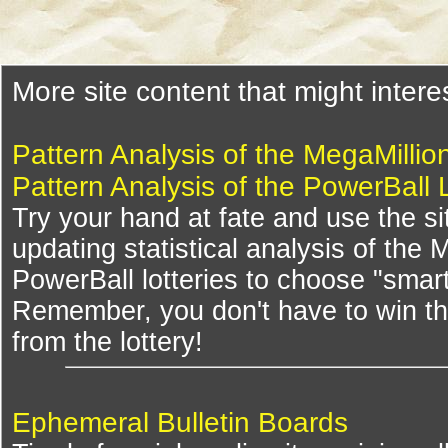
More site content that might intere
Pattern Analysis of the MegaMillio
Pattern Analysis of the PowerBall 
Try your hand at fate and use the si
updating statistical analysis of the
PowerBall lotteries to choose "smar
Remember, you don't have to win th
from the lottery!
Ephemeral Bulletin Boards