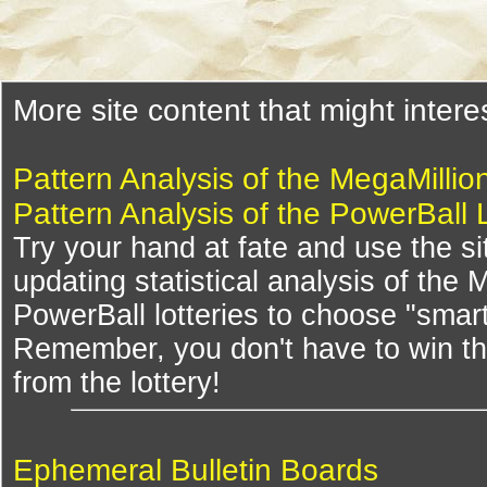
More site content that might intere
Pattern Analysis of the MegaMillio
Pattern Analysis of the PowerBall 
Try your hand at fate and use the si
updating statistical analysis of the
PowerBall lotteries to choose "smar
Remember, you don't have to win th
from the lottery!
Ephemeral Bulletin Boards