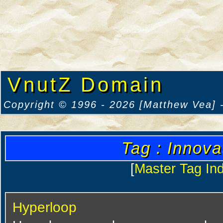
VnutZ Domain
Copyright © 1996 - 2026 [Matthew Vea] -
Tag : Innova
[
Master Tag In
Hyperloop