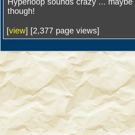
Hyperloop sounds crazy ... maybe it
though!
[
view
] [2,377 page views]