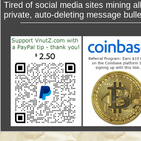
Tired of social media sites mining al
private, auto-deleting message bulle