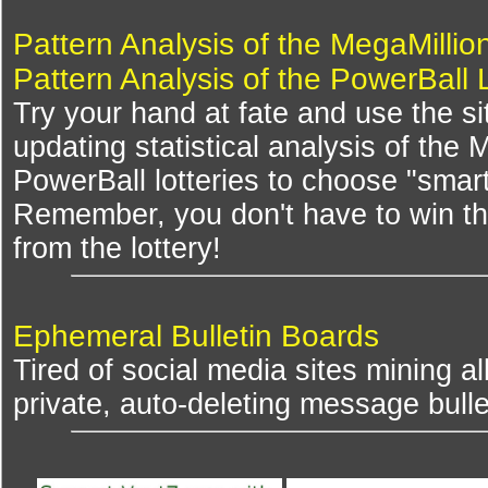
Pattern Analysis of the MegaMillio
Pattern Analysis of the PowerBall 
Try your hand at fate and use the si
updating statistical analysis of the
PowerBall lotteries to choose "smar
Remember, you don't have to win th
from the lottery!
Ephemeral Bulletin Boards
Tired of social media sites mining al
private, auto-deleting message bulle