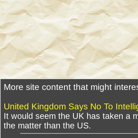
More site content that might intere
United Kingdom Says No To Intelli
It would seem the UK has taken a m
the matter than the US.