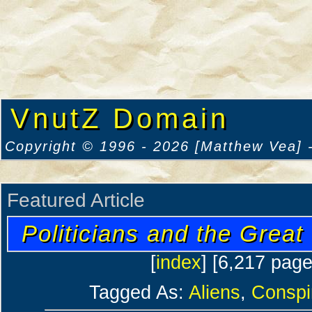
VnutZ Domain
Copyright © 1996 - 2026 [Matthew Vea] -
Featured Article
Politicians and the Grea
[
index
] [6,217 pag
Tagged As:
Aliens
,
Conspi