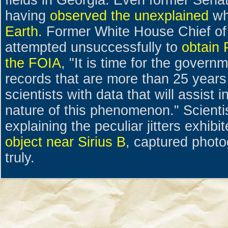
fields in Georgia. Even former Sena
having
observed the unexplained
wh
Earth
. Former White House Chief of
attempted unsuccessfully to
obtain 
the FOIA
, "It is time for the govern
records that are more than 25 years
scientists with data that will assist 
nature of this phenomenon." Scienti
explaining the peculiar jitters exhib
object near Sirius B
, captured photo
truly.