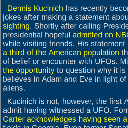
Dennis Kucinich
has recently becom
jokes after making a statement abo
sighting
. Shortly after calling Presi
presidential hopeful
admitted on N
while visiting friends. His statement 
a third of the American population
th
of belief or encounter with UFOs.
the opportunity
to question why it is
believes in Adam and Eve in light of 
aliens.
Kucinich is not, however, the first 
admit having witnessed a UFO. For
Carter acknowledges having seen 