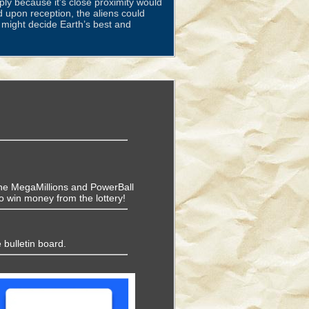
ly because it’s close proximity would
d upon reception, the aliens could
y might decide Earth’s best and
f the MegaMillions and PowerBall
o win money from the lottery!
 bulletin board.