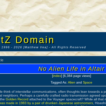
tZ Domain
 1996 - 2026 [Matthew Vea] - All Rights Reserved
cle
No Alien Life in Altair
[
index
] [6,384 page views]
Tagged As:
Alien
and
Space
 think of interstellar communications, often thoughts lean towards a pr
ial neighbors. Perhaps a carefully crafted radio transmission agreed up
 the
Golden Record
attached to the Voyager spacecraft? While all that
 was made in 1983 by a pair of drunken Japanese astronomers
, Hisash